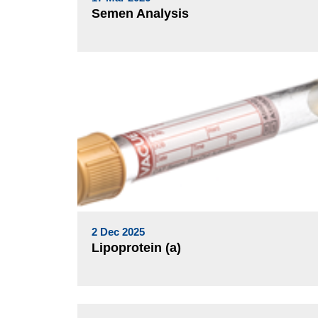
Semen Analysis
2 Dec 2025
Lipoprotein (a)