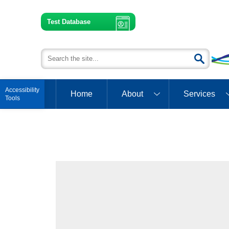
Test Database
Open toolbar
Home
About
Services