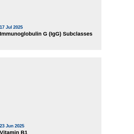
17 Jul 2025
Immunoglobulin G (IgG) Subclasses
23 Jun 2025
Vitamin B1