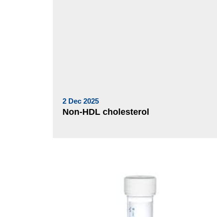
2 Dec 2025
Non-HDL cholesterol