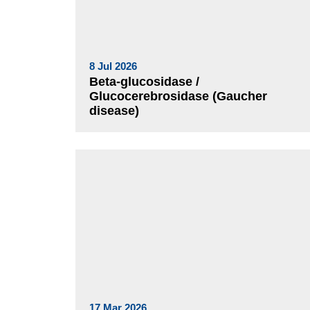
8 Jul 2026
Beta-glucosidase /
Glucocerebrosidase (Gaucher
disease)
17 Mar 2026