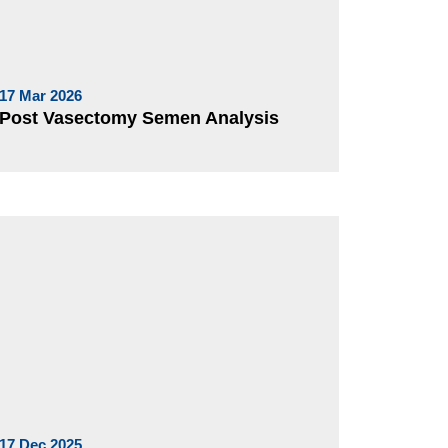
17 Mar 2026
Post Vasectomy Semen Analysis
17 Dec 2025