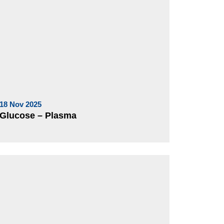
18 Nov 2025
Glucose – Plasma