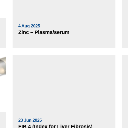
4 Aug 2025
Zinc – Plasma/serum
23 Jun 2025
FIB 4 (Index for Liver Fibrosis)