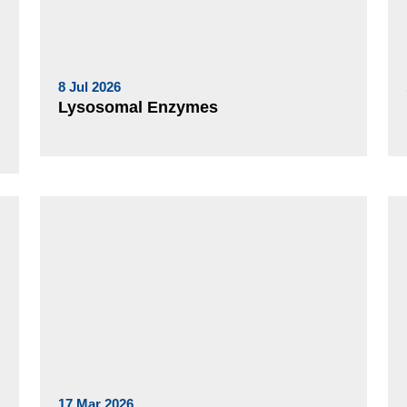
8 Jul 2026
Lysosomal Enzymes
17 Mar 2026