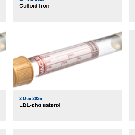
Colloid Iron
2 Dec 2025
LDL-cholesterol