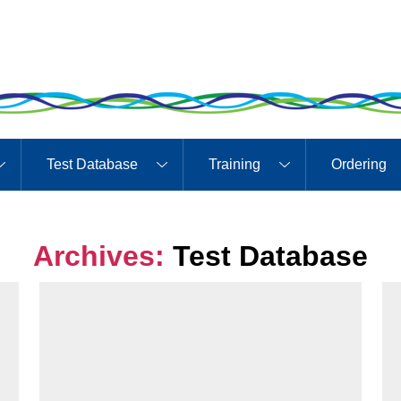
Test Database
Training
Ordering
Archives:
Test Database