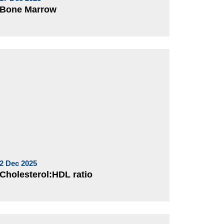
Bone Marrow
2 Dec 2025
Cholesterol:HDL ratio