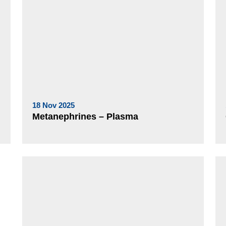
18 Nov 2025
Metanephrines – Plasma