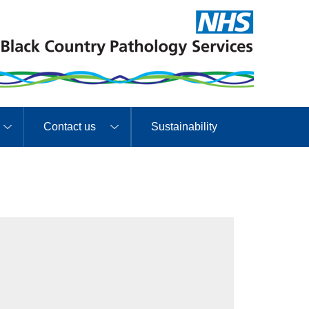
Contact us
Sustainability