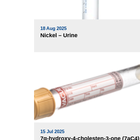
18 Aug 2025
Nickel – Urine
15 Jul 2025
7α-hydroxy-4-cholesten-3-one (7aC4)