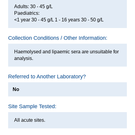
Adults: 30 - 45 g/L
Paediatrics:
<1 year 30 - 45 g/L 1 - 16 years 30 - 50 g/L
Collection Conditions / Other Information:
Haemolysed and lipaemic sera are unsuitable for
analysis.
Referred to Another Laboratory?
No
Site Sample Tested:
All acute sites.