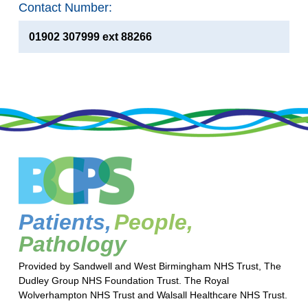
Contact Number:
01902 307999 ext 88266
Patients,
People,
Pathology
Provided by Sandwell and West Birmingham NHS Trust, The
Dudley Group NHS Foundation Trust. The Royal
Wolverhampton NHS Trust and Walsall Healthcare NHS Trust.