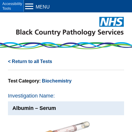
Open toolbar
MENU
< Return to all Tests
Test Category:
Biochemistry
Investigation Name:
Albumin – Serum