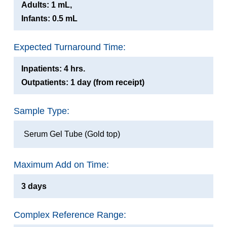
Adults: 1 mL,
Infants: 0.5 mL
Expected Turnaround Time:
Inpatients: 4 hrs.
Outpatients: 1 day (from receipt)
Sample Type:
Serum Gel Tube (Gold top)
Maximum Add on Time:
3 days
Complex Reference Range: