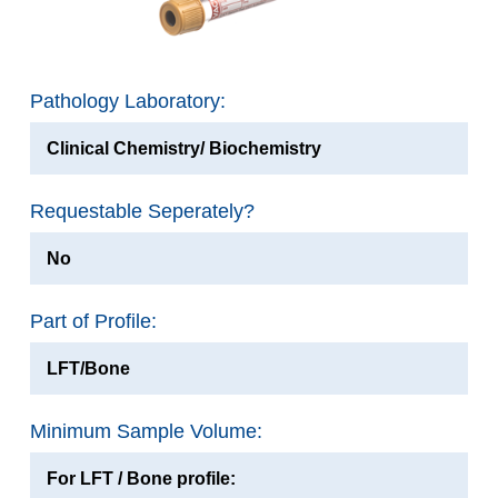
Pathology Laboratory:
Clinical Chemistry/ Biochemistry
Requestable Seperately?
No
Part of Profile:
LFT/Bone
Minimum Sample Volume:
For LFT / Bone profile: