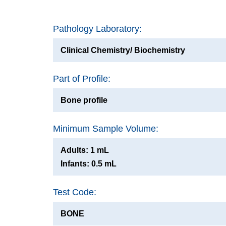
Pathology Laboratory:
Clinical Chemistry/ Biochemistry
Part of Profile:
Bone profile
Minimum Sample Volume:
Adults: 1 mL
Infants: 0.5 mL
Test Code:
BONE