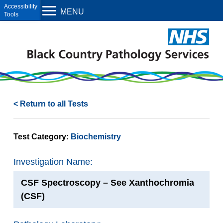
Open toolbar
MENU
< Return to all Tests
Test Category:
Biochemistry
Investigation Name:
CSF Spectroscopy – See Xanthochromia
(CSF)