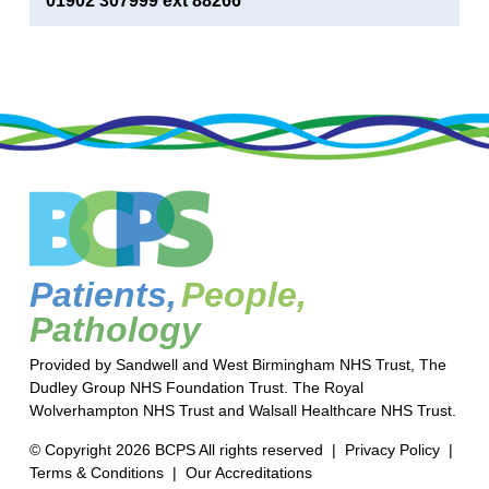
01902 307999 ext 88266
Patients,
People,
Pathology
Provided by Sandwell and West Birmingham NHS Trust, The
Dudley Group NHS Foundation Trust. The Royal
Wolverhampton NHS Trust and Walsall Healthcare NHS Trust.
© Copyright 2026 BCPS All rights reserved |
Privacy Policy
|
Terms & Conditions
|
Our Accreditations