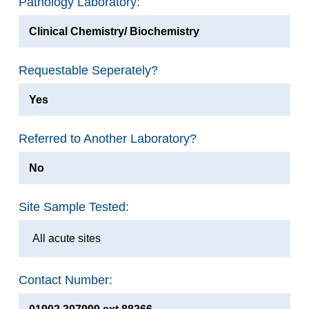
Pathology Laboratory:
Clinical Chemistry/ Biochemistry
Requestable Seperately?
Yes
Referred to Another Laboratory?
No
Site Sample Tested:
All acute sites
Contact Number: