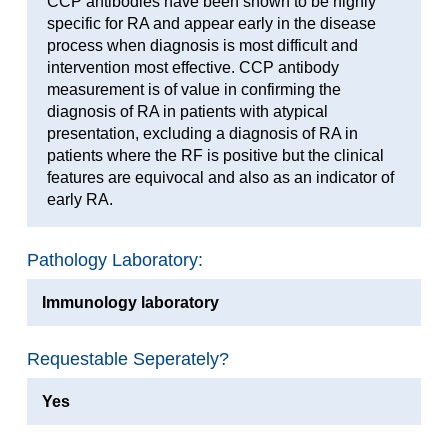
CCP antibodies have been shown to be highly
specific for RA and appear early in the disease
process when diagnosis is most difficult and
intervention most effective. CCP antibody
measurement is of value in confirming the
diagnosis of RA in patients with atypical
presentation, excluding a diagnosis of RA in
patients where the RF is positive but the clinical
features are equivocal and also as an indicator of
early RA.
Pathology Laboratory:
Immunology laboratory
Requestable Seperately?
Yes