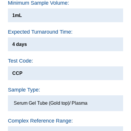
Minimum Sample Volume:
1mL
Expected Turnaround Time:
4 days
Test Code:
CCP
Sample Type:
Serum Gel Tube (Gold top)/ Plasma
Complex Reference Range: