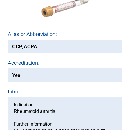
Alias or Abbreviation:
CCP, ACPA
Accreditation:
Yes
Intro:
Indication:
Rheumatoid arthritis
Further information: