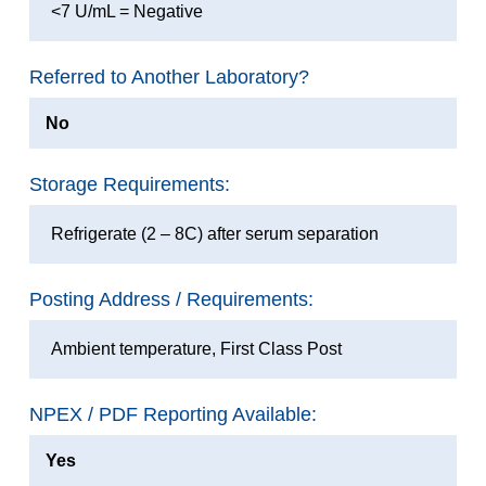
<7 U/mL = Negative
Referred to Another Laboratory?
No
Storage Requirements:
Refrigerate (2 – 8C) after serum separation
Posting Address / Requirements:
Ambient temperature, First Class Post
NPEX / PDF Reporting Available:
Yes