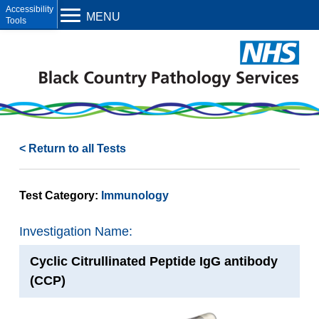
Open toolbar
MENU
< Return to all Tests
Test Category:
Immunology
Investigation Name:
Cyclic Citrullinated Peptide IgG antibody
(CCP)