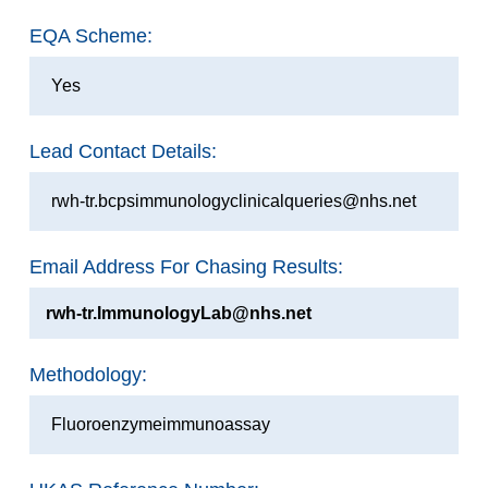
EQA Scheme:
Yes
Lead Contact Details:
rwh-tr.bcpsimmunologyclinicalqueries@nhs.net
Email Address For Chasing Results:
rwh-tr.ImmunologyLab@nhs.net
Methodology:
Fluoroenzymeimmunoassay