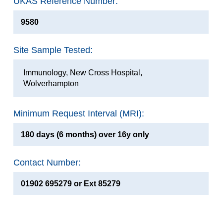
UKAS Reference Number:
9580
Site Sample Tested:
Immunology, New Cross Hospital,
Wolverhampton
Minimum Request Interval (MRI):
180 days (6 months) over 16y only
Contact Number:
01902 695279 or Ext 85279