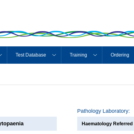
Test Database
Training
Ordering
Pathology Laboratory:
ytopaenia
Haematology Referred 