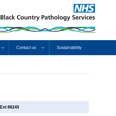
Contact us
Sustainability
Ext 88245