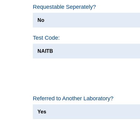
Requestable Seperately?
No
Test Code:
NAITB
Referred to Another Laboratory?
Yes