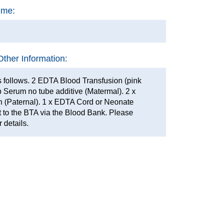
ime:
Other Information:
 follows. 2 EDTA Blood Transfusion (pink
op Serum no tube additive (Matermal). 2 x
 (Paternal). 1 x EDTA Cord or Neonate
 to the BTA via the Blood Bank. Please
r details.