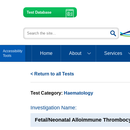
Test Database
Open toolbar
Home
About
Services
< Return to all Tests
Test Category:
Haematology
Investigation Name:
Fetal/Neonatal Alloimmune Thromboc