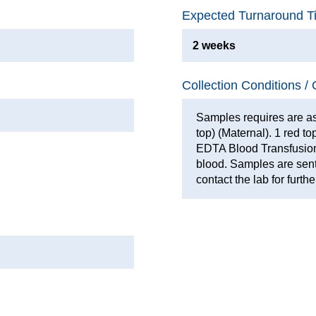
Expected Turnaround T
2 weeks
Collection Conditions / 
Samples requires are as
top) (Maternal). 1 red t
EDTA Blood Transfusion
blood. Samples are sent
contact the lab for furthe