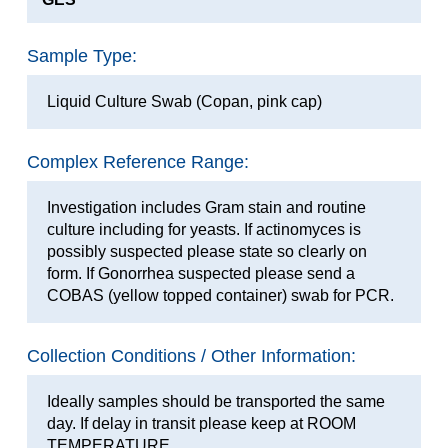
Sample Type:
Liquid Culture Swab (Copan, pink cap)
Complex Reference Range:
Investigation includes Gram stain and routine
culture including for yeasts. If actinomyces is
possibly suspected please state so clearly on
form. If Gonorrhea suspected please send a
COBAS (yellow topped container) swab for PCR.
Collection Conditions / Other Information:
Ideally samples should be transported the same
day. If delay in transit please keep at ROOM
TEMPERATURE.