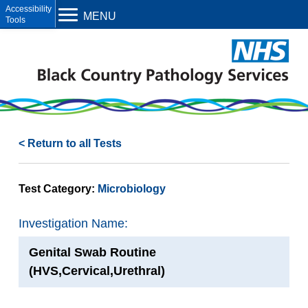
Open toolbar
MENU
< Return to all Tests
Test Category:
Microbiology
Investigation Name:
Genital Swab Routine
(HVS,Cervical,Urethral)