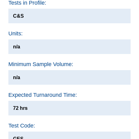
Tests in Profile:
C&S
Units:
n/a
Minimum Sample Volume:
n/a
Expected Turnaround Time:
72 hrs
Test Code:
GES