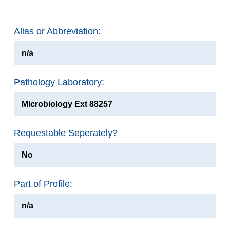
Alias or Abbreviation:
n/a
Pathology Laboratory:
Microbiology Ext 88257
Requestable Seperately?
No
Part of Profile:
n/a