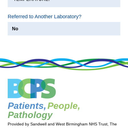
Referred to Another Laboratory?
No
Patients,
People,
Pathology
Provided by Sandwell and West Birmingham NHS Trust, The