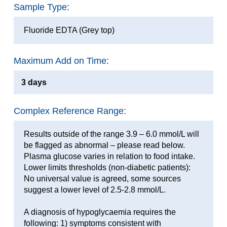
Sample Type:
Fluoride EDTA (Grey top)
Maximum Add on Time:
3 days
Complex Reference Range:
Results outside of the range 3.9 – 6.0 mmol/L will
be flagged as abnormal – please read below.
Plasma glucose varies in relation to food intake.
Lower limits thresholds (non-diabetic patients):
No universal value is agreed, some sources
suggest a lower level of 2.5-2.8 mmol/L.
A diagnosis of hypoglycaemia requires the
following: 1) symptoms consistent with