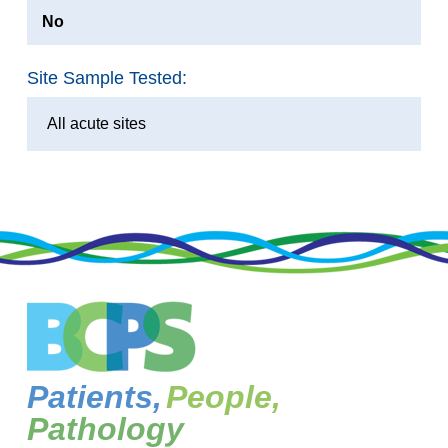
No
Site Sample Tested:
All acute sites
Patients,
People,
Pathology