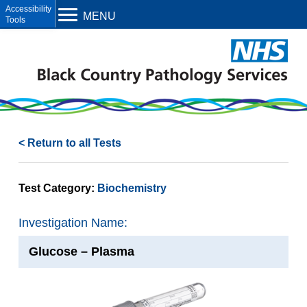
Open toolbar
MENU
< Return to all Tests
Test Category:
Biochemistry
Investigation Name:
Glucose – Plasma