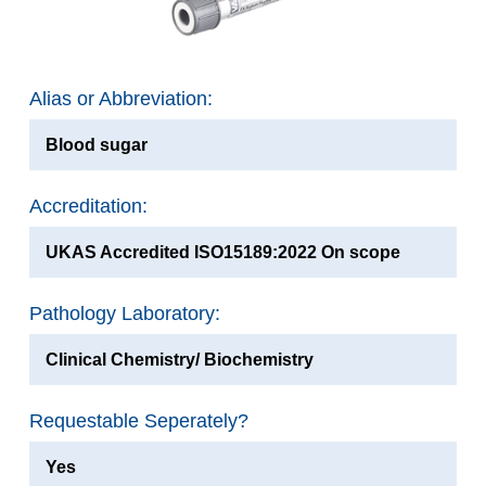
Alias or Abbreviation:
Blood sugar
Accreditation:
UKAS Accredited ISO15189:2022 On scope
Pathology Laboratory:
Clinical Chemistry/ Biochemistry
Requestable Seperately?
Yes