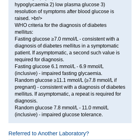
hypoglycaemia 2) low plasma glucose 3)
resolution of symptoms after blood glucose is
raised. >br/>
WHO criteria for the diagnosis of diabetes
mellitus:
Fasting glucose ≥7.0 mmol/L - consistent with a
diagnosis of diabetes mellitus in a symptomatic
patient. If asymptomatic, a second such value is
required for diagnosis.
Fasting glucose 6.1 mmol/L - 6.9 mmol/L
(inclusive) - impaired fasting glycaemia.
Random glucose ≥11.1 mmol/L (≥7.8 mmol/L if
pregnant) - consistent with a diagnosis of diabetes
mellitus. If asymptomatic, a repeat is required for
diagnosis.
Random glucose 7.8 mmol/L - 11.0 mmol/L
(inclusive) - impaired glucose tolerance.
Referred to Another Laboratory?