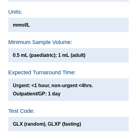
Units:
mmol/L
Minimum Sample Volume:
0.5 mL (paediatric); 1 mL (adult)
Expected Turnaround Time:
Urgent: <1 hour, non-urgent <4hrs.
Outpatient/GP: 1 day
Test Code:
GLX (random), GLXF (fasting)