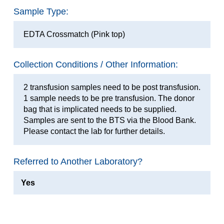
Sample Type:
EDTA Crossmatch (Pink top)
Collection Conditions / Other Information:
2 transfusion samples need to be post transfusion.
1 sample needs to be pre transfusion. The donor
bag that is implicated needs to be supplied.
Samples are sent to the BTS via the Blood Bank.
Please contact the lab for further details.
Referred to Another Laboratory?
Yes