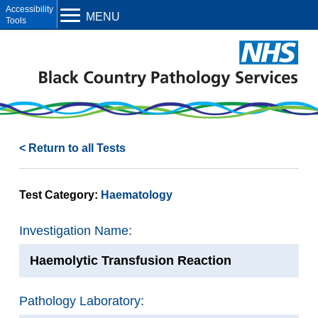
Open toolbar
MENU
< Return to all Tests
Test Category:
Haematology
Investigation Name:
Haemolytic Transfusion Reaction
Pathology Laboratory: