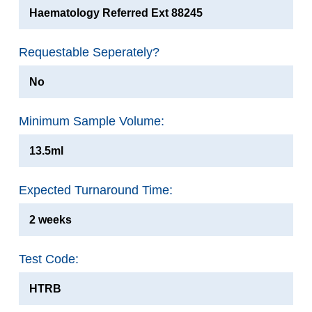
Haematology Referred Ext 88245
Requestable Seperately?
No
Minimum Sample Volume:
13.5ml
Expected Turnaround Time:
2 weeks
Test Code:
HTRB