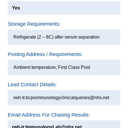
Yes
Storage Requirements:
Refrigerate (2 – 8C) after serum separation
Posting Address / Requirements:
Ambient temperature, First Class Post
Lead Contact Details:
rwh-tr.bcpsimmunologyclinicalqueries@nhs.net
Email Address For Chasing Results:
rwh-tr.ImmunologyLab@nhs.net