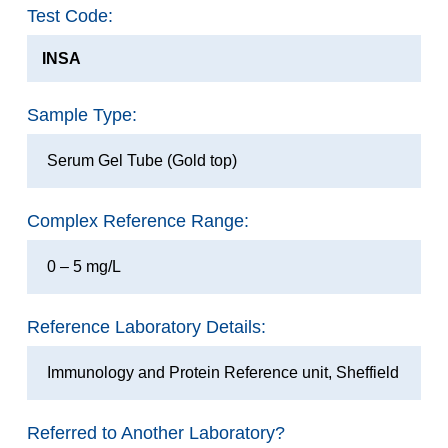
Test Code:
INSA
Sample Type:
Serum Gel Tube (Gold top)
Complex Reference Range:
0 – 5 mg/L
Reference Laboratory Details:
Immunology and Protein Reference unit, Sheffield
Referred to Another Laboratory?