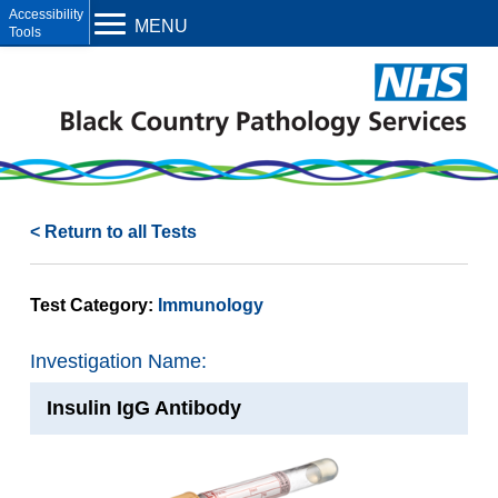
Open toolbar
MENU
< Return to all Tests
Test Category:
Immunology
Investigation Name:
Insulin IgG Antibody