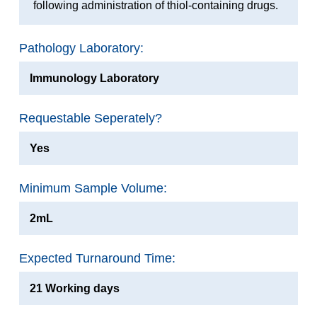
following administration of thiol-containing drugs.
Pathology Laboratory:
Immunology Laboratory
Requestable Seperately?
Yes
Minimum Sample Volume:
2mL
Expected Turnaround Time:
21 Working days