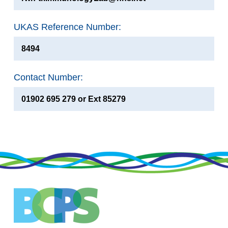
UKAS Reference Number:
8494
Contact Number:
01902 695 279 or Ext 85279