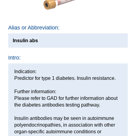
Alias or Abbreviation:
Insulin abs
Intro:
Indication:
Predictor for type 1 diabetes. Insulin resistance.
Further information:
Please refer to GAD for further information about
the diabetes antibodies testing pathway.
Insulin antibodies may be seen in autoimmune
polyendocrinopathies, in association with other
organ-specific autoimmune conditions or