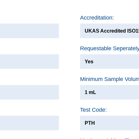
Accreditation:
UKAS Accredited ISO15
Requestable Seperatel
Yes
Minimum Sample Volu
1 mL
Test Code:
PTH