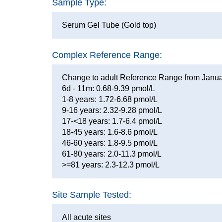
Sample Type:
Serum Gel Tube (Gold top)
Complex Reference Range:
Change to adult Reference Range from Janu
6d - 11m: 0.68-9.39 pmol/L
1-8 years: 1.72-6.68 pmol/L
9-16 years: 2.32-9.28 pmol/L
17-<18 years: 1.7-6.4 pmol/L
18-45 years: 1.6-8.6 pmol/L
46-60 years: 1.8-9.5 pmol/L
61-80 years: 2.0-11.3 pmol/L
>=81 years: 2.3-12.3 pmol/L
Site Sample Tested:
All acute sites