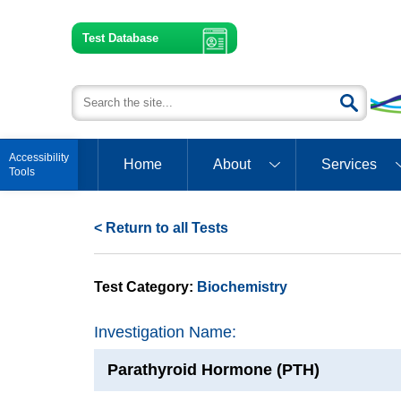
Test Database
Open toolbar
Home
About
Services
< Return to all Tests
Test Category:
Biochemistry
Investigation Name:
Parathyroid Hormone (PTH)