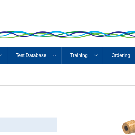
Test Database
Training
Ordering