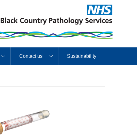
Contact us
Sustainability