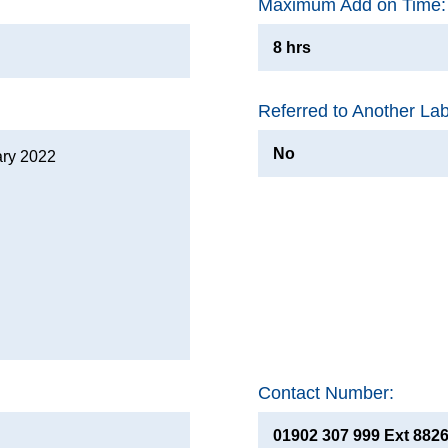
Maximum Add on Time:
8 hrs
Referred to Another La
No
ary 2022
Contact Number:
01902 307 999 Ext 882