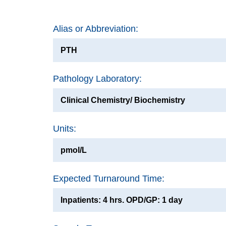
Alias or Abbreviation:
PTH
Pathology Laboratory:
Clinical Chemistry/ Biochemistry
Units:
pmol/L
Expected Turnaround Time:
Inpatients: 4 hrs. OPD/GP: 1 day