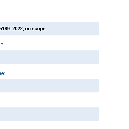
189: 2022, on scope
y?
me: