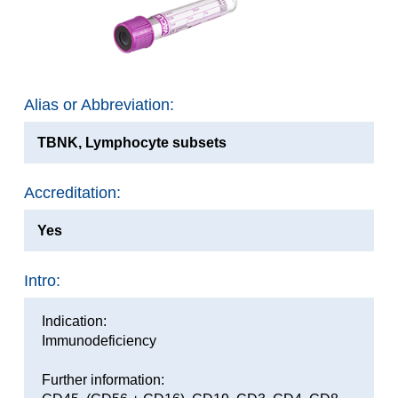
Alias or Abbreviation:
TBNK, Lymphocyte subsets
Accreditation:
Yes
Intro:
Indication:
Immunodeficiency
Further information: