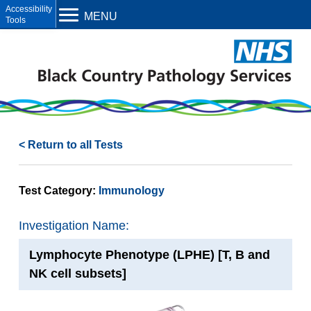
Open toolbar
MENU
< Return to all Tests
Test Category:
Immunology
Investigation Name:
Lymphocyte Phenotype (LPHE) [T, B and
NK cell subsets]