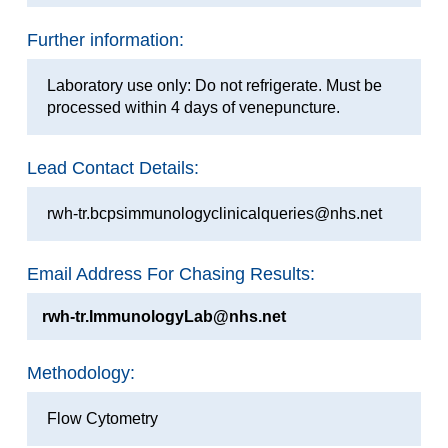
Further information:
Laboratory use only: Do not refrigerate. Must be
processed within 4 days of venepuncture.
Lead Contact Details:
rwh-tr.bcpsimmunologyclinicalqueries@nhs.net
Email Address For Chasing Results:
rwh-tr.ImmunologyLab@nhs.net
Methodology:
Flow Cytometry