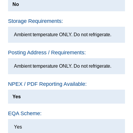
No
Storage Requirements:
Ambient temperature ONLY. Do not refrigerate.
Posting Address / Requirements:
Ambient temperature ONLY. Do not refrigerate.
NPEX / PDF Reporting Available:
Yes
EQA Scheme:
Yes