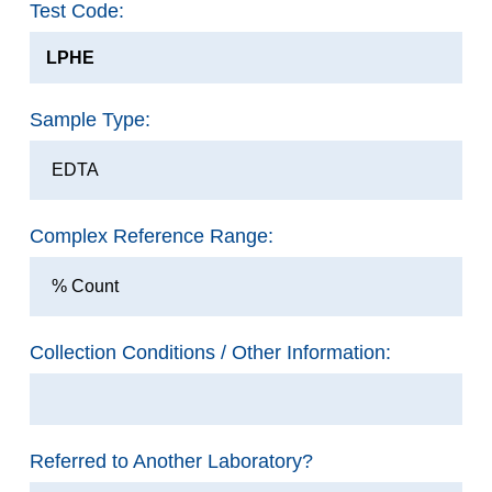
Test Code:
LPHE
Sample Type:
EDTA
Complex Reference Range:
% Count
Collection Conditions / Other Information:
Referred to Another Laboratory?