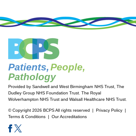
Patients,
People,
Pathology
Provided by Sandwell and West Birmingham NHS Trust, The
Dudley Group NHS Foundation Trust. The Royal
Wolverhampton NHS Trust and Walsall Healthcare NHS Trust.
© Copyright 2026 BCPS All rights reserved |
Privacy Policy
|
Terms & Conditions
|
Our Accreditations