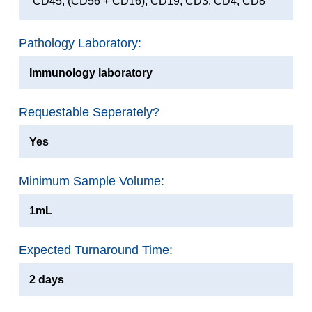
CD45, (CD56 + CD16), CD19, CD3, CD4, CD8
Pathology Laboratory:
Immunology laboratory
Requestable Seperately?
Yes
Minimum Sample Volume:
1mL
Expected Turnaround Time:
2 days