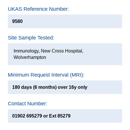
UKAS Reference Number:
9580
Site Sample Tested:
Immunology, New Cross Hospital,
Wolverhampton
Minimum Request Interval (MRI):
180 days (6 months) over 16y only
Contact Number:
01902 695279 or Ext 85279