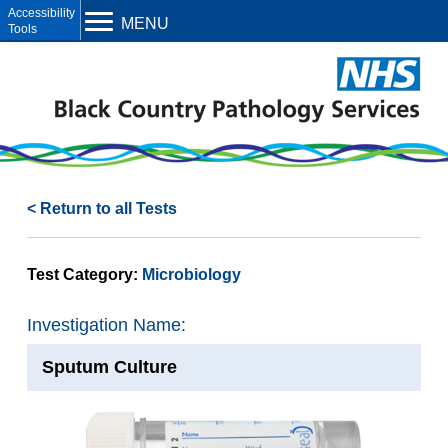
Open toolbar
MENU
< Return to all Tests
Test Category:
Microbiology
Investigation Name:
Sputum Culture