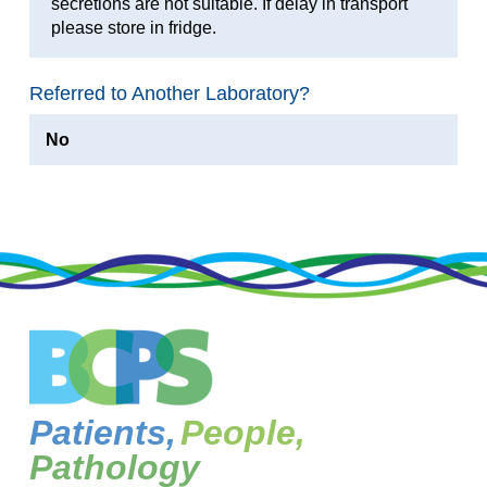
secretions are not suitable. If delay in transport
please store in fridge.
Referred to Another Laboratory?
No
Patients,
People,
Pathology