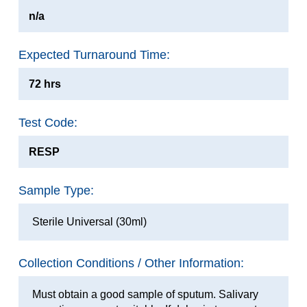
n/a
Expected Turnaround Time:
72 hrs
Test Code:
RESP
Sample Type:
Sterile Universal (30ml)
Collection Conditions / Other Information:
Must obtain a good sample of sputum. Salivary