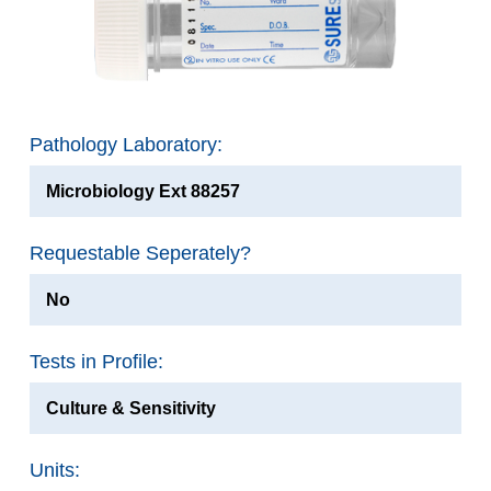
Pathology Laboratory:
Microbiology Ext 88257
Requestable Seperately?
No
Tests in Profile:
Culture & Sensitivity
Units: