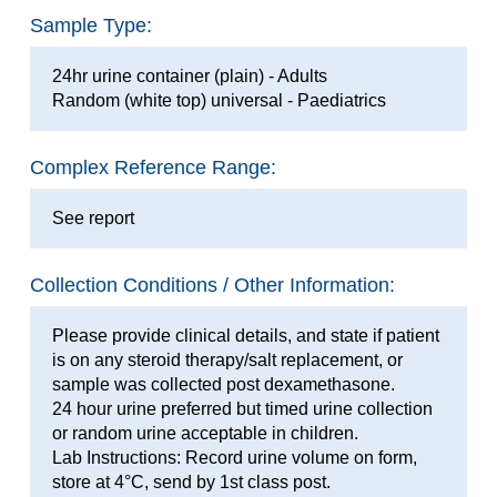
Sample Type:
24hr urine container (plain) - Adults
Random (white top) universal - Paediatrics
Complex Reference Range:
See report
Collection Conditions / Other Information:
Please provide clinical details, and state if patient
is on any steroid therapy/salt replacement, or
sample was collected post dexamethasone.
24 hour urine preferred but timed urine collection
or random urine acceptable in children.
Lab Instructions: Record urine volume on form,
store at 4°C, send by 1st class post.