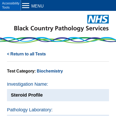
Open toolbar
MENU
< Return to all Tests
Test Category:
Biochemistry
Investigation Name:
Steroid Profile
Pathology Laboratory: