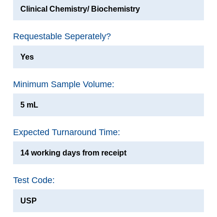
Clinical Chemistry/ Biochemistry
Requestable Seperately?
Yes
Minimum Sample Volume:
5 mL
Expected Turnaround Time:
14 working days from receipt
Test Code:
USP