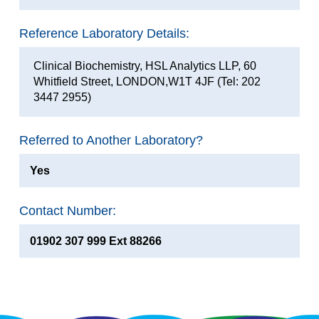
Reference Laboratory Details:
Clinical Biochemistry, HSL Analytics LLP, 60
Whitfield Street, LONDON,W1T 4JF (Tel: 202
3447 2955)
Referred to Another Laboratory?
Yes
Contact Number:
01902 307 999 Ext 88266