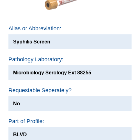
Alias or Abbreviation:
Syphilis Screen
Pathology Laboratory:
Microbiology Serology Ext 88255
Requestable Seperately?
No
Part of Profile:
BLVD