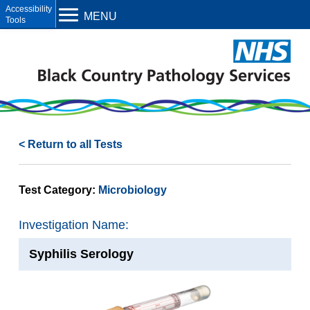
Open toolbar
MENU
< Return to all Tests
Test Category:
Microbiology
Investigation Name:
Syphilis Serology