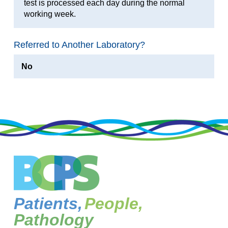
test is processed each day during the normal
working week.
Referred to Another Laboratory?
No
Patients,
People,
Pathology