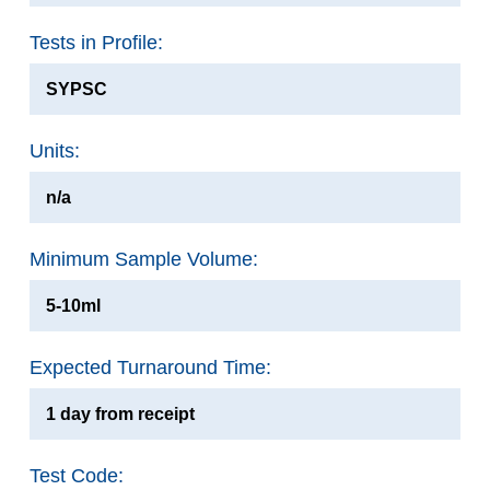
Tests in Profile:
SYPSC
Units:
n/a
Minimum Sample Volume:
5-10ml
Expected Turnaround Time:
1 day from receipt
Test Code: