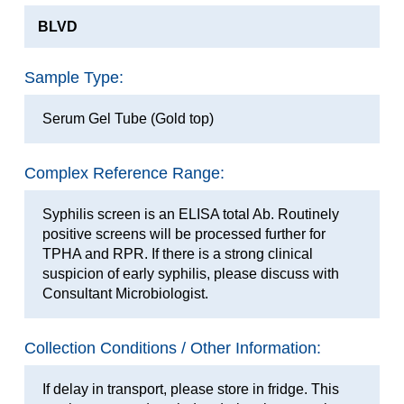
BLVD
Sample Type:
Serum Gel Tube (Gold top)
Complex Reference Range:
Syphilis screen is an ELISA total Ab. Routinely
positive screens will be processed further for
TPHA and RPR. If there is a strong clinical
suspicion of early syphilis, please discuss with
Consultant Microbiologist.
Collection Conditions / Other Information:
If delay in transport, please store in fridge. This