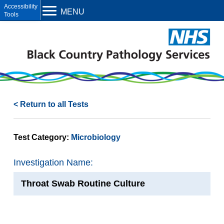
Open toolbar
MENU
< Return to all Tests
Test Category:
Microbiology
Investigation Name:
Throat Swab Routine Culture