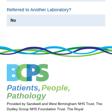
Referred to Another Laboratory?
No
Patients,
People,
Pathology
Provided by Sandwell and West Birmingham NHS Trust, The
Dudley Group NHS Foundation Trust. The Royal