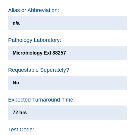
Alias or Abbreviation:
n/a
Pathology Laboratory:
Microbiology Ext 88257
Requestable Seperately?
No
Expected Turnaround Time:
72 hrs
Test Code: