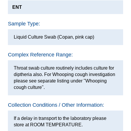
ENT
Sample Type:
Liquid Culture Swab (Copan, pink cap)
Complex Reference Range:
Throat swab culture routinely includes culture for
diptheria also. For Whooping cough investigation
please see separate listing under "Whooping
cough culture".
Collection Conditions / Other Information:
If a delay in transport to the laboratory please
store at ROOM TEMPERATURE.