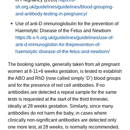
sh.org.uk/guidelines/guidelines/blood-grouping-
and-antibody-testing-in-pregnancy/
Use of anti-D immunoglobulin for the prevention of
Haemolytic Disease of the Fetus and Newborn
https://b-s-h.org.uk/guidelines/guidelines/use-of-
anti-d-immunoglobin-for-theprevention-of-
haemolytic-disease-of-the-fetus-and-newborn/
The booking sample, generally taken from all pregnant
women at 8-11+6 weeks gestation, is tested to establish
the ABO and RhD (now called simply ‘D’) blood groups
and for the presence of red cell antibodies. If no
antibodies are detected a repeat sample for the same
tests is requested at the start of the third trimester,
ideally at 28 weeks gestation. Similarly, since many
antibodies do not harm the baby, in cases where
clinically non-significant antibodies are detected only
one more test, at 28 weeks, is normally recommended.