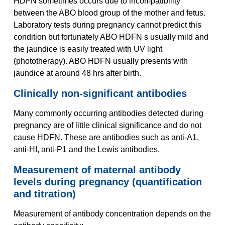
HDFN sometimes occurs due to incompatibility
between the ABO blood group of the mother and fetus.
Laboratory tests during pregnancy cannot predict this
condition but fortunately ABO HDFN s usually mild and
the jaundice is easily treated with UV light
(phototherapy). ABO HDFN usually presents with
jaundice at around 48 hrs after birth.
Clinically non-significant antibodies
Many commonly occurring antibodies detected during
pregnancy are of little clinical significance and do not
cause HDFN. These are antibodies such as anti-A1,
anti-HI, anti-P1 and the Lewis antibodies.
Measurement of maternal antibody
levels during pregnancy (quantification
and titration)
Measurement of antibody concentration depends on the