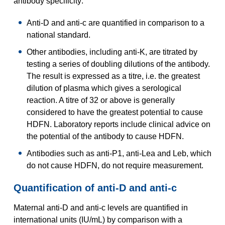
antibody specificity:
Anti-D and anti-c are quantified in comparison to a
national standard.
Other antibodies, including anti-K, are titrated by
testing a series of doubling dilutions of the antibody.
The result is expressed as a titre, i.e. the greatest
dilution of plasma which gives a serological
reaction. A titre of 32 or above is generally
considered to have the greatest potential to cause
HDFN. Laboratory reports include clinical advice on
the potential of the antibody to cause HDFN.
Antibodies such as anti-P1, anti-Lea and Leb, which
do not cause HDFN, do not require measurement.
Quantification of anti-D and anti-c
Maternal anti-D and anti-c levels are quantified in
international units (IU/mL) by comparison with a