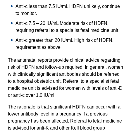
Anti-c less than 7.5 IU/mL HDFN unlikely, continue
to monitor.
Anti-c 7.5 – 20 IU/mL Moderate risk of HDFN,
requiring referral to a specialist fetal medicine unit
Anti-c greater than 20 IU/mL High risk of HDFN,
requirement as above
The antenatal reports provide clinical advice regarding
risk of HDFN and follow-up required. In general, women
with clinically significant antibodies should be referred
to a hospital obstetric unit. Referral to a specialist fetal
medicine unit is advised for women with levels of anti-D
or anti-c over 1.0 IU/ml.
The rationale is that significant HDFN can occur with a
lower antibody level in a pregnancy if a previous
pregnancy has been affected. Referral to fetal medicine
is advised for anti-K and other Kell blood group