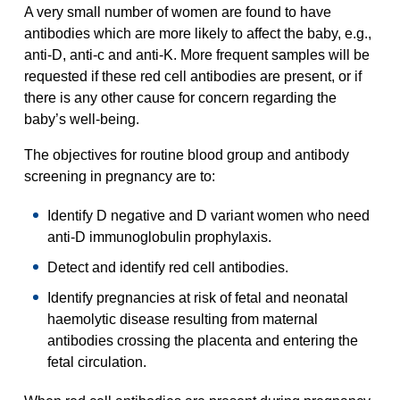
A very small number of women are found to have
antibodies which are more likely to affect the baby, e.g.,
anti-D, anti-c and anti-K. More frequent samples will be
requested if these red cell antibodies are present, or if
there is any other cause for concern regarding the
baby’s well-being.
The objectives for routine blood group and antibody
screening in pregnancy are to:
Identify D negative and D variant women who need
anti-D immunoglobulin prophylaxis.
Detect and identify red cell antibodies.
Identify pregnancies at risk of fetal and neonatal
haemolytic disease resulting from maternal
antibodies crossing the placenta and entering the
fetal circulation.