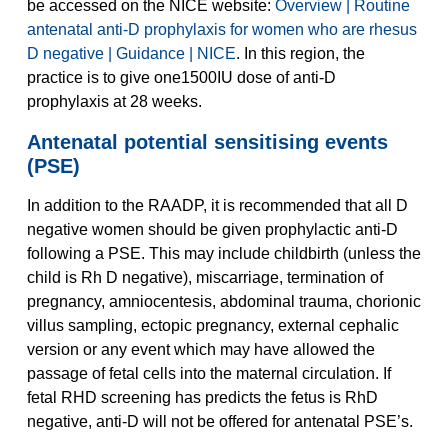
be accessed on the NICE website:
Overview | Routine
antenatal anti-D prophylaxis for women who are rhesus
D negative | Guidance | NICE
. In this region, the
practice is to give one1500IU dose of anti-D
prophylaxis at 28 weeks.
Antenatal potential sensitising events
(PSE)
In addition to the RAADP, it is recommended that all D
negative women should be given prophylactic anti-D
following a PSE. This may include childbirth (unless the
child is Rh D negative), miscarriage, termination of
pregnancy, amniocentesis, abdominal trauma, chorionic
villus sampling, ectopic pregnancy, external cephalic
version or any event which may have allowed the
passage of fetal cells into the maternal circulation. If
fetal RHD screening has predicts the fetus is RhD
negative, anti-D will not be offered for antenatal PSE’s.