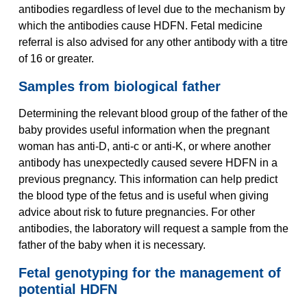
antibodies regardless of level due to the mechanism by
which the antibodies cause HDFN. Fetal medicine
referral is also advised for any other antibody with a titre
of 16 or greater.
Samples from biological father
Determining the relevant blood group of the father of the
baby provides useful information when the pregnant
woman has anti-D, anti-c or anti-K, or where another
antibody has unexpectedly caused severe HDFN in a
previous pregnancy. This information can help predict
the blood type of the fetus and is useful when giving
advice about risk to future pregnancies. For other
antibodies, the laboratory will request a sample from the
father of the baby when it is necessary.
Fetal genotyping for the management of
potential HDFN