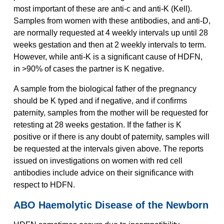
most important of these are anti-c and anti-K (Kell).
Samples from women with these antibodies, and anti-D,
are normally requested at 4 weekly intervals up until 28
weeks gestation and then at 2 weekly intervals to term.
However, while anti-K is a significant cause of HDFN,
in >90% of cases the partner is K negative.
A sample from the biological father of the pregnancy
should be K typed and if negative, and if confirms
paternity, samples from the mother will be requested for
retesting at 28 weeks gestation. If the father is K
positive or if there is any doubt of paternity, samples will
be requested at the intervals given above. The reports
issued on investigations on women with red cell
antibodies include advice on their significance with
respect to HDFN.
ABO Haemolytic Disease of the Newborn