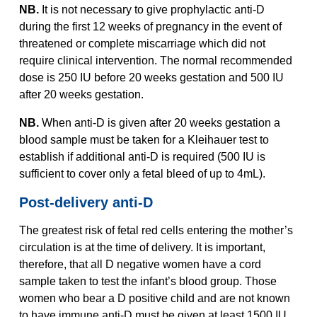
NB.
It is not necessary to give prophylactic anti-D
during the first 12 weeks of pregnancy in the event of
threatened or complete miscarriage which did not
require clinical intervention. The normal recommended
dose is 250 IU before 20 weeks gestation and 500 IU
after 20 weeks gestation.
NB.
When anti-D is given after 20 weeks gestation a
blood sample must be taken for a Kleihauer test to
establish if additional anti-D is required (500 IU is
sufficient to cover only a fetal bleed of up to 4mL).
Post-delivery anti-D
The greatest risk of fetal red cells entering the mother’s
circulation is at the time of delivery. It is important,
therefore, that all D negative women have a cord
sample taken to test the infant’s blood group. Those
women who bear a D positive child and are not known
to have immune anti-D must be given at least 1500 IU