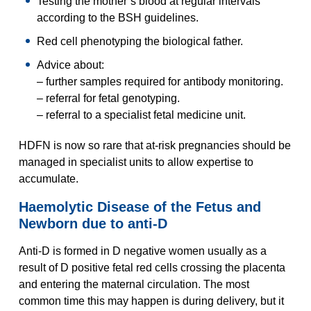
Testing the mother’s blood at regular intervals
according to the BSH guidelines.
Red cell phenotyping the biological father.
Advice about:
– further samples required for antibody monitoring.
– referral for fetal genotyping.
– referral to a specialist fetal medicine unit.
HDFN is now so rare that at-risk pregnancies should be
managed in specialist units to allow expertise to
accumulate.
Haemolytic Disease of the Fetus and
Newborn due to anti-D
Anti-D is formed in D negative women usually as a
result of D positive fetal red cells crossing the placenta
and entering the maternal circulation. The most
common time this may happen is during delivery, but it