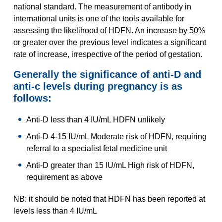
national standard. The measurement of antibody in
international units is one of the tools available for
assessing the likelihood of HDFN. An increase by 50%
or greater over the previous level indicates a significant
rate of increase, irrespective of the period of gestation.
Generally the significance of anti-D and
anti-c levels during pregnancy is as
follows:
Anti-D less than 4 IU/mL HDFN unlikely
Anti-D 4-15 IU/mL Moderate risk of HDFN, requiring
referral to a specialist fetal medicine unit
Anti-D greater than 15 IU/mL High risk of HDFN,
requirement as above
NB: it should be noted that HDFN has been reported at
levels less than 4 IU/mL