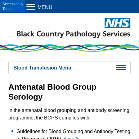
Open toolbar
MENU
Blood Transfusion Menu
Blood Transfusion Overview
Antenatal Blood Group
Antenatal Blood Group Serology
Samples
Serology
Group And Antibody Screen
Antibody Investigation
Compatibility Testing
In the antenatal blood grouping and antibody screening
Kleihauer Testing
programme, the BCPS complies with:
Blood Components
Referral Tests
Guidelines for Blood Grouping and Antibody Testing
in Pregnancy (2016)
https://b-