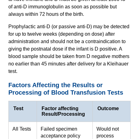
of anti-D immunoglobulin as soon as possible but
always within 72 hours of the birth.
Prophylactic anti-D (or passive anti-D) may be detected
for up to twelve weeks (depending on dose) after
administration and should not be a contraindication to
giving the postnatal dose if the infant is D positive. A
blood sample should be taken from D negative mothers
no earlier than 45 minutes after delivery for a Kleihauer
test.
Factors Affecting the Results or
Processing of Blood Transfusion Tests
Test
Factor affecting
Outcome
Result/Processing
All Tests
Failed specimen
Would not
acceptance policy
process