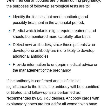
When red cell antibodies are present during pregnancy,
the purposes of follow-up serological tests are to:
Identify the fetuses that need monitoring and
possibly treatment in the antenatal period.
Predict which infants might require treatment and
should be monitored more carefully after birth.
Detect new antibodies, since those patients who
develop one antibody are more likely to develop
additional antibodies.
Provide information to underpin medical advice on
the management of the pregnancy.
If the antibody is confirmed and is of clinical
significance to the fetus, the antibody will be quantified
or titrated, and follow-up tests performed as
recommended by BSH guidelines. Antibody cards with
explanatory notes are issued for all women who have