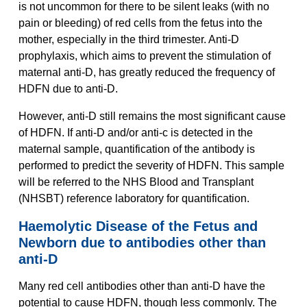
is not uncommon for there to be silent leaks (with no
pain or bleeding) of red cells from the fetus into the
mother, especially in the third trimester. Anti-D
prophylaxis, which aims to prevent the stimulation of
maternal anti-D, has greatly reduced the frequency of
HDFN due to anti-D.
However, anti-D still remains the most significant cause
of HDFN. If anti-D and/or anti-c is detected in the
maternal sample, quantification of the antibody is
performed to predict the severity of HDFN. This sample
will be referred to the NHS Blood and Transplant
(NHSBT) reference laboratory for quantification.
Haemolytic Disease of the Fetus and
Newborn due to antibodies other than
anti-D
Many red cell antibodies other than anti-D have the
potential to cause HDFN, though less commonly. The