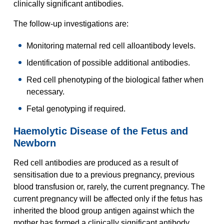
clinically significant antibodies.
The follow-up investigations are:
Monitoring maternal red cell alloantibody levels.
Identification of possible additional antibodies.
Red cell phenotyping of the biological father when
necessary.
Fetal genotyping if required.
Haemolytic Disease of the Fetus and
Newborn
Red cell antibodies are produced as a result of
sensitisation due to a previous pregnancy, previous
blood transfusion or, rarely, the current pregnancy. The
current pregnancy will be affected only if the fetus has
inherited the blood group antigen against which the
mother has formed a clinically significant antibody