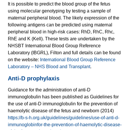
It is possible to predict the blood group of the fetus
using molecular genotyping by testing a sample of
maternal peripheral blood. The likely expression of the
following antigens can be predicted using maternal
peripheral blood in high-risk cases: RhD, RhC, Rhc,
RhE and K (Kell). These tests are undertaken by the
NHSBT International Blood Group Reference
Laboratory (IBGRL), Filton and full details can be found
on the website:
International Blood Group Reference
Laboratory – NHS Blood and Transplant
.
Anti-D prophylaxis
Guidance for the administration of anti-D
immunoglobulin has been published as Guidelines for
the use of anti-D immunoglobulin for the prevention of
haemolytic disease of the fetus and newborn (2014)
https://b-s-h.org.uk/guidelines/guidelines/use-of-anti-d-
immunoglobinfor-the-prevention-of-haemolytic-disease-