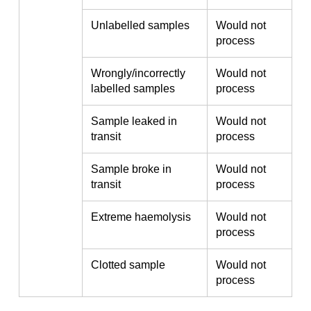
Unlabelled samples
Would not
process
Wrongly/incorrectly
Would not
labelled samples
process
Sample leaked in
Would not
transit
process
Sample broke in
Would not
transit
process
Extreme haemolysis
Would not
process
Clotted sample
Would not
process