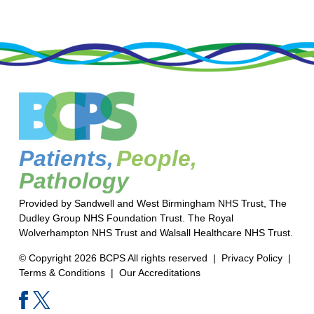
Patients,
People,
Pathology
Provided by Sandwell and West Birmingham NHS Trust, The
Dudley Group NHS Foundation Trust. The Royal
Wolverhampton NHS Trust and Walsall Healthcare NHS Trust.
© Copyright 2026 BCPS All rights reserved |
Privacy Policy
|
Terms & Conditions
|
Our Accreditations