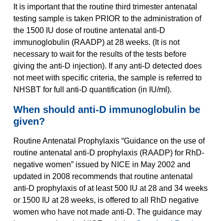
It is important that the routine third trimester antenatal
testing sample is taken PRIOR to the administration of
the 1500 IU dose of routine antenatal anti-D
immunoglobulin (RAADP) at 28 weeks. (It is not
necessary to wait for the results of the tests before
giving the anti-D injection). If any anti-D detected does
not meet with specific criteria, the sample is referred to
NHSBT for full anti-D quantification (in IU/ml).
When should anti-D immunoglobulin be
given?
Routine Antenatal Prophylaxis “Guidance on the use of
routine antenatal anti-D prophylaxis (RAADP) for RhD-
negative women” issued by NICE in May 2002 and
updated in 2008 recommends that routine antenatal
anti-D prophylaxis of at least 500 IU at 28 and 34 weeks
or 1500 IU at 28 weeks, is offered to all RhD negative
women who have not made anti-D. The guidance may