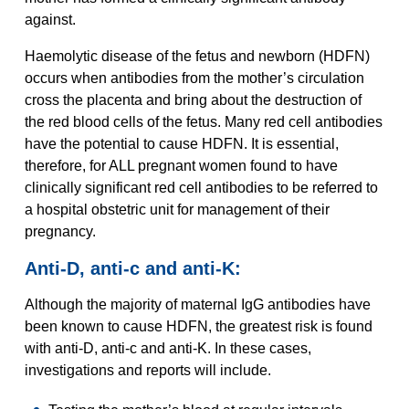
against.
Haemolytic disease of the fetus and newborn (HDFN)
occurs when antibodies from the mother’s circulation
cross the placenta and bring about the destruction of
the red blood cells of the fetus. Many red cell antibodies
have the potential to cause HDFN. It is essential,
therefore, for ALL pregnant women found to have
clinically significant red cell antibodies to be referred to
a hospital obstetric unit for management of their
pregnancy.
Anti-D, anti-c and anti-K:
Although the majority of maternal IgG antibodies have
been known to cause HDFN, the greatest risk is found
with anti-D, anti-c and anti-K. In these cases,
investigations and reports will include.