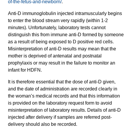
of-the-fetus-and-newborn/
.
Anti-D immunoglobulin injected intramuscularly begins
to enter the blood stream very rapidly (within 1-2
minutes). Unfortunately, laboratory tests cannot
distinguish this from immune anti-D formed by someone
as a result of being exposed to D positive red cells.
Misinterpretation of anti-D results may mean that the
mother is deprived of antenatal and postnatal
prophylaxis or may result in the failure to monitor an
infant for HDFN.
It is therefore essential that the dose of anti-D given,
and the date of administration are recorded clearly in
the woman’s medical records and that this information
is provided on the laboratory request form to avoid
misinterpretation of laboratory results. Details of anti-D
injected after delivery if samples are referred post-
delivery should also be recorded.