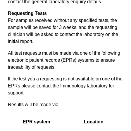
contact the general laboratory enquiry details.
Requesting Tests
For samples received without any specified tests, the
sample will be saved for 3 weeks, and the requesting
clinician will be asked to contact the laboratory on the
initial report.
All test requests must be made via one of the following
electronic patient records (EPRs) systems to ensure
traceability of requests.
If the test you a requesting is not available on one of the
EPRs please contact the Immunology laboratory for
support.
Results will be made via:
EPR system
Location