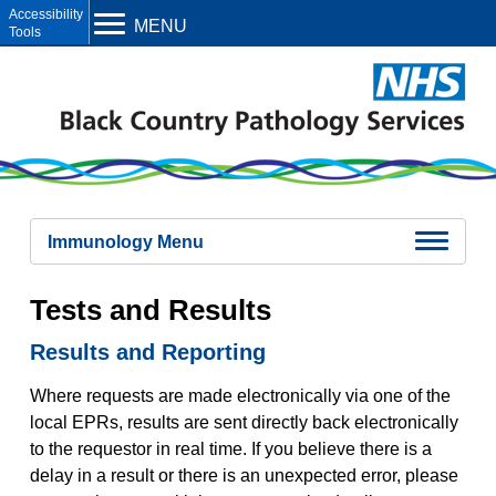
Open toolbar
MENU
Immunology Menu
Immunology Overview
Tests and Results
Test Updates
Immunology Contacts
Results and Reporting
Urgent Testing Policy and Critical Results
Allergy Investigations
Immunodeficiency Investigations
Where requests are made electronically via one of the
Latent TB investigations
local EPRs, results are sent directly back electronically
Tests and Results
to the requestor in real time. If you believe there is a
Samples
delay in a result or there is an unexpected error, please