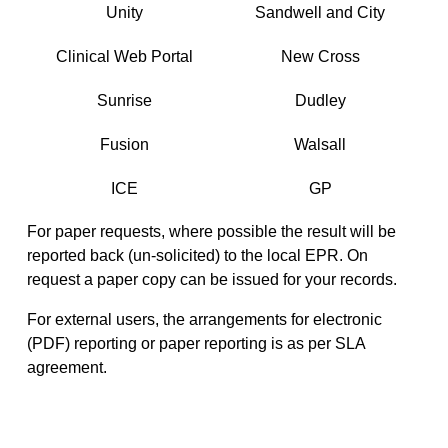
Unity
Sandwell and City
Clinical Web Portal
New Cross
Sunrise
Dudley
Fusion
Walsall
ICE
GP
For paper requests, where possible the result will be
reported back (un-solicited) to the local EPR. On
request a paper copy can be issued for your records.
For external users, the arrangements for electronic
(PDF) reporting or paper reporting is as per SLA
agreement.