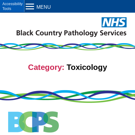
Open toolbar
MENU
Category:
Toxicology