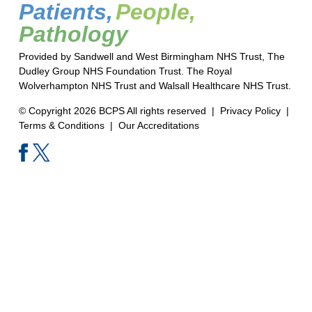
Patients,
People,
Pathology
Provided by Sandwell and West Birmingham NHS Trust, The
Dudley Group NHS Foundation Trust. The Royal
Wolverhampton NHS Trust and Walsall Healthcare NHS Trust.
© Copyright 2026 BCPS All rights reserved |
Privacy Policy
|
Terms & Conditions
|
Our Accreditations