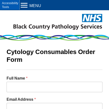
Open toolbar
MENU
Cytology Consumables Order
Form
Full Name
*
Email Address
*