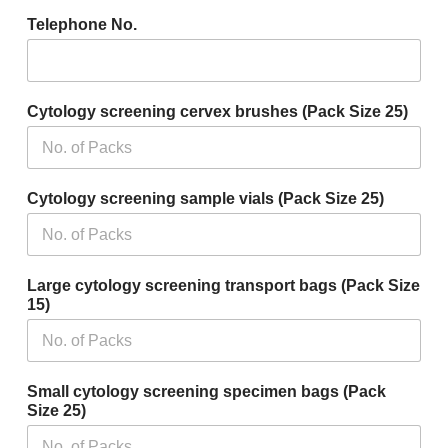
Telephone No.
Cytology screening cervex brushes (Pack Size 25)
Cytology screening sample vials (Pack Size 25)
Large cytology screening transport bags (Pack Size
15)
Small cytology screening specimen bags (Pack
Size 25)