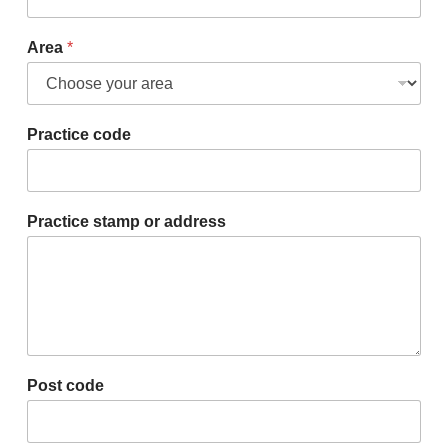
Area
*
Practice code
Practice stamp or address
Post code