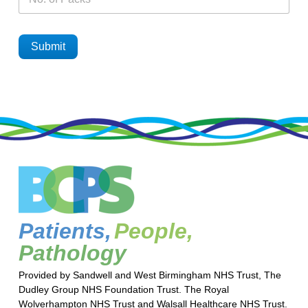
Submit
Patients,
People,
Pathology
Provided by Sandwell and West Birmingham NHS Trust, The
Dudley Group NHS Foundation Trust. The Royal
Wolverhampton NHS Trust and Walsall Healthcare NHS Trust.