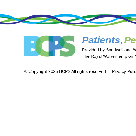
Patients,
Pe
Provided by Sandwell and 
The Royal Wolverhampton N
© Copyright 2026 BCPS All rights reserved |
Privacy Poli