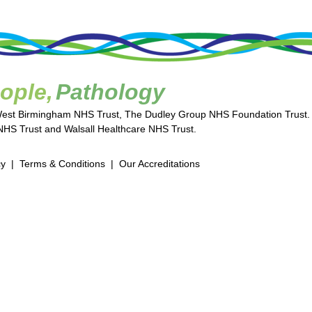
ople,
Pathology
West Birmingham NHS Trust, The Dudley Group NHS Foundation Trust.
HS Trust and Walsall Healthcare NHS Trust.
cy
|
Terms & Conditions
|
Our Accreditations