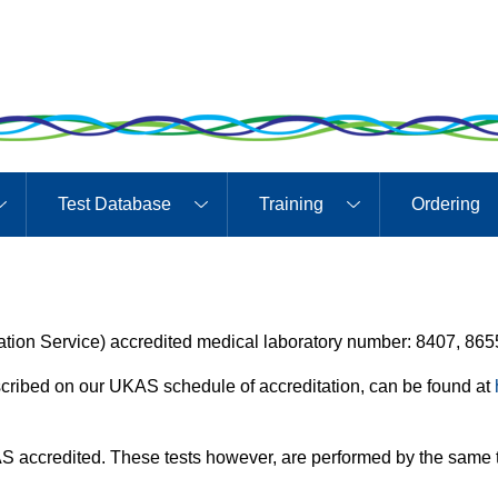
Test Database
Training
Ordering
ion Service) accredited medical laboratory number: 8407, 865
described on our UKAS schedule of accreditation, can be found at
S accredited. These tests however, are performed by the same t