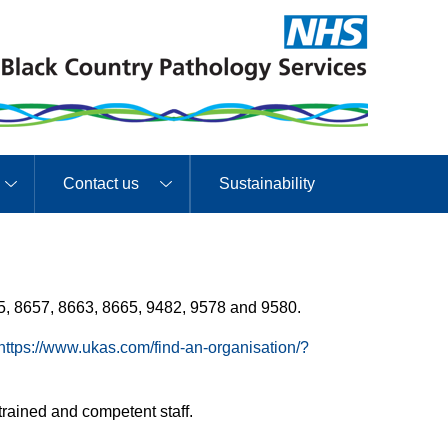
Contact us
Sustainability
5, 8657, 8663, 8665, 9482, 9578 and 9580.
https://www.ukas.com/find-an-organisation/?
rained and competent staff.