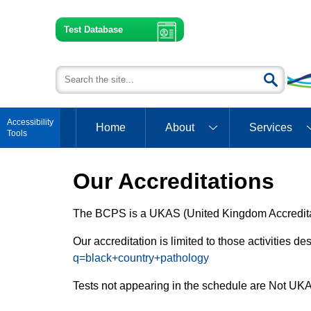
Test Database
Open toolbar
Home
About
Services
Our Accreditations
The BCPS is a UKAS (United Kingdom Accreditat
Our accreditation is limited to those activities 
q=black+country+pathology
Tests not appearing in the schedule are Not UKA