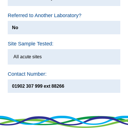
Referred to Another Laboratory?
No
Site Sample Tested:
All acute sites
Contact Number:
01902 307 999 ext 88266