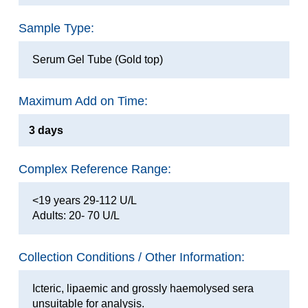
Sample Type:
Serum Gel Tube (Gold top)
Maximum Add on Time:
3 days
Complex Reference Range:
<19 years 29-112 U/L
Adults: 20- 70 U/L
Collection Conditions / Other Information:
Icteric, lipaemic and grossly haemolysed sera
unsuitable for analysis.