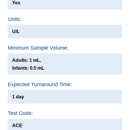
Yes
Units:
U/L
Minimum Sample Volume:
Adults: 1 mL,
Infants: 0.5 mL
Expected Turnaround Time:
1 day
Test Code:
ACE