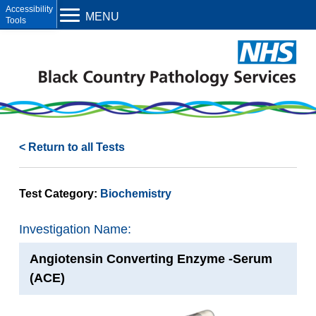
Open toolbar
MENU
< Return to all Tests
Test Category:
Biochemistry
Investigation Name:
Angiotensin Converting Enzyme -Serum
(ACE)