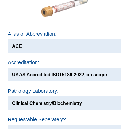
Alias or Abbreviation:
ACE
Accreditation:
UKAS Accredited ISO15189:2022, on scope
Pathology Laboratory:
Clinical Chemistry/Biochemistry
Requestable Seperately?