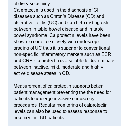
of disease activity.
Calprotectin is used in the diagnosis of GI
diseases such as Chron’s Disease (CD) and
ulcerative colitis (UC) and can help distinguish
between irritable bowel disease and irritable
bowel syndrome. Calprotectin levels have been
shown to correlate closely with endoscopic
grading of UC thus it is superior to conventional
non-specific inflammatory markers such as ESR
and CRP. Calprotectin is also able to discriminate
between inactive, mild, moderate and highly
active disease states in CD.
Measurement of calprotectin supports better
patient management preventing the the need for
patients to undergo invasive endoscopy
procedures. Regular monitoring of calprotectin
levels can also be used to assess response to
treatment in IBD patients.