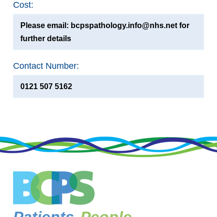
Cost:
Please email: bcpspathology.info@nhs.net for
further details
Contact Number:
0121 507 5162
Patients,
People,