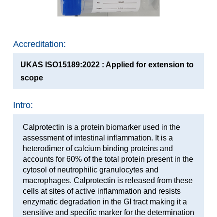
Accreditation:
UKAS ISO15189:2022 : Applied for extension to
scope
Intro:
Calprotectin is a protein biomarker used in the
assessment of intestinal inflammation. It is a
heterodimer of calcium binding proteins and
accounts for 60% of the total protein present in the
cytosol of neutrophilic granulocytes and
macrophages. Calprotectin is released from these
cells at sites of active inflammation and resists
enzymatic degradation in the GI tract making it a
sensitive and specific marker for the determination