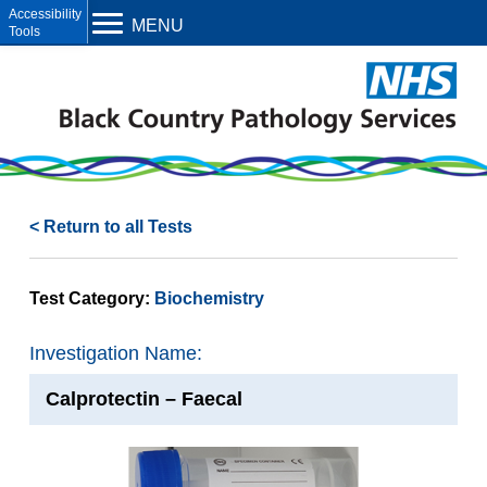
Open toolbar
MENU
< Return to all Tests
Test Category:
Biochemistry
Investigation Name:
Calprotectin – Faecal