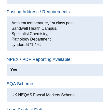
Posting Address / Requirements:
Ambient temperature, 1st class post.
Sandwell Health Campus,
Specialist Chemistry,
Pathology Department,
Lyndon, B71 4HJ
NPEX / PDF Reporting Available:
Yes
EQA Scheme:
UK NEQAS Faecal Markers Scheme
Lead Contact Details: