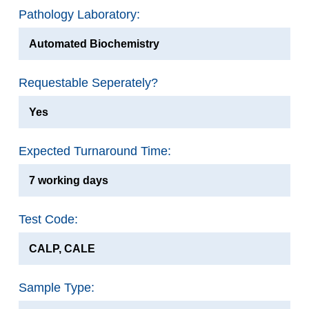
Pathology Laboratory:
Automated Biochemistry
Requestable Seperately?
Yes
Expected Turnaround Time:
7 working days
Test Code:
CALP, CALE
Sample Type: