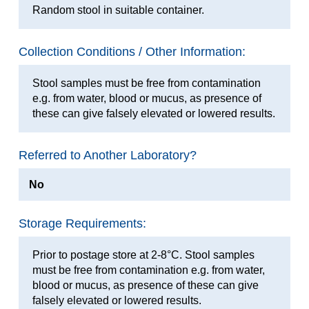
Random stool in suitable container.
Collection Conditions / Other Information:
Stool samples must be free from contamination
e.g. from water, blood or mucus, as presence of
these can give falsely elevated or lowered results.
Referred to Another Laboratory?
No
Storage Requirements:
Prior to postage store at 2-8°C. Stool samples
must be free from contamination e.g. from water,
blood or mucus, as presence of these can give
falsely elevated or lowered results.