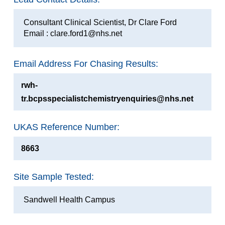
Consultant Clinical Scientist, Dr Clare Ford
Email : clare.ford1@nhs.net
Email Address For Chasing Results:
rwh-
tr.bcpsspecialistchemistryenquiries@nhs.net
UKAS Reference Number:
8663
Site Sample Tested:
Sandwell Health Campus