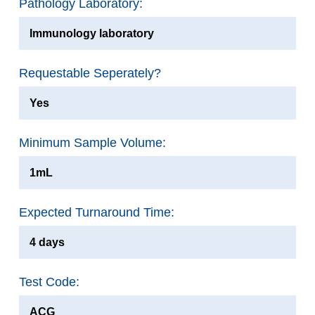
Pathology Laboratory:
Immunology laboratory
Requestable Seperately?
Yes
Minimum Sample Volume:
1mL
Expected Turnaround Time:
4 days
Test Code:
ACG