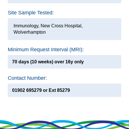
Site Sample Tested:
Immunology, New Cross Hospital,
Wolverhampton
Minimum Request Interval (MRI):
70 days (10 weeks) over 16y only
Contact Number:
01902 695279 or Ext 85279