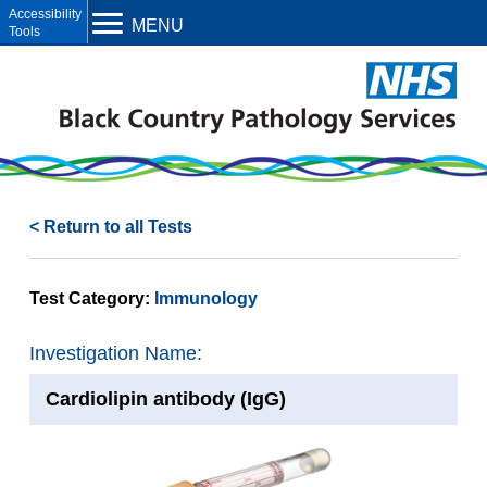
Open toolbar
MENU
< Return to all Tests
Test Category:
Immunology
Investigation Name:
Cardiolipin antibody (IgG)