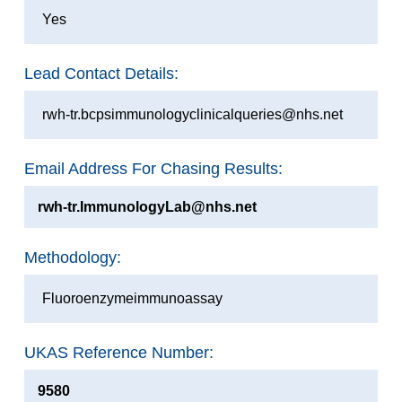
Yes
Lead Contact Details:
rwh-tr.bcpsimmunologyclinicalqueries@nhs.net
Email Address For Chasing Results:
rwh-tr.ImmunologyLab@nhs.net
Methodology:
Fluoroenzymeimmunoassay
UKAS Reference Number:
9580