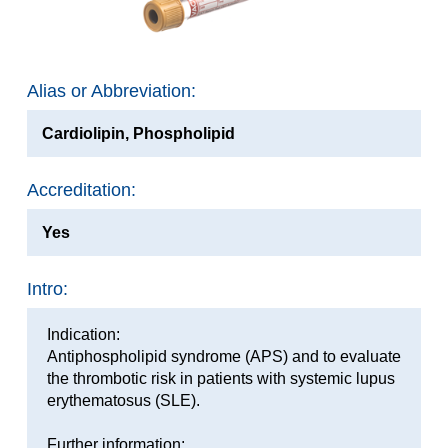
Alias or Abbreviation:
Cardiolipin, Phospholipid
Accreditation:
Yes
Intro:
Indication:
Antiphospholipid syndrome (APS) and to evaluate
the thrombotic risk in patients with systemic lupus
erythematosus (SLE).
Further information: