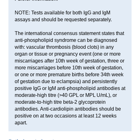
NOTE: Tests available for both IgG and IgM
assays and should be requested separately.
The international consensus statement states that
anti-phospholipid syndrome can be diagnosed
with: vascular thrombosis (blood clots) in any
organ or tissue or pregnancy event (one or more
miscarriages after 10th week of gestation, three or
more miscarriages before 10th week of gestation,
or one or more premature births before 34th week
of gestation due to eclampsia) and persistently
positive IgG or IgM anti-phospholipid antibodies at
moderate-high titre (>40 GPL or MPL U/mL), or
moderate-to-high titre beta-2 glycoprotein
antibodies. Anti-cardiolipin antibodies should be
positive on at two occasions at least 12 weeks
apart.