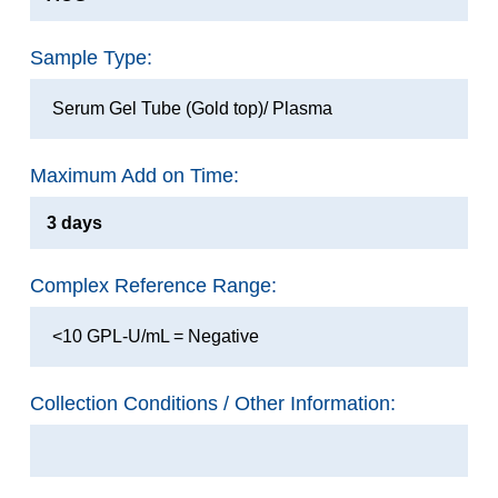
Sample Type:
Serum Gel Tube (Gold top)/ Plasma
Maximum Add on Time:
3 days
Complex Reference Range:
<10 GPL-U/mL = Negative
Collection Conditions / Other Information: