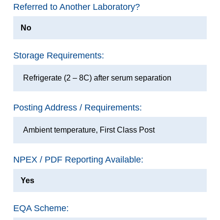
Referred to Another Laboratory?
No
Storage Requirements:
Refrigerate (2 – 8C) after serum separation
Posting Address / Requirements:
Ambient temperature, First Class Post
NPEX / PDF Reporting Available:
Yes
EQA Scheme: