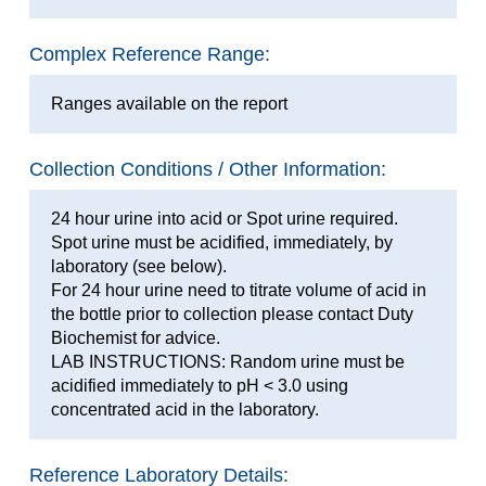
Complex Reference Range:
Ranges available on the report
Collection Conditions / Other Information:
24 hour urine into acid or Spot urine required.
Spot urine must be acidified, immediately, by
laboratory (see below).
For 24 hour urine need to titrate volume of acid in
the bottle prior to collection please contact Duty
Biochemist for advice.
LAB INSTRUCTIONS: Random urine must be
acidified immediately to pH < 3.0 using
concentrated acid in the laboratory.
Reference Laboratory Details: