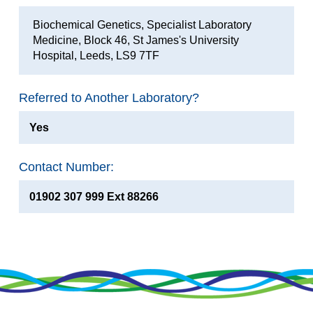
Biochemical Genetics, Specialist Laboratory
Medicine, Block 46, St James's University
Hospital, Leeds, LS9 7TF
Referred to Another Laboratory?
Yes
Contact Number:
01902 307 999 Ext 88266