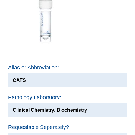
Alias or Abbreviation:
CATS
Pathology Laboratory:
Clinical Chemistry/ Biochemistry
Requestable Seperately?