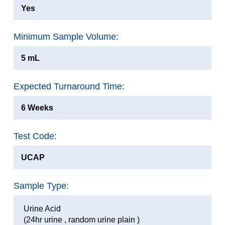
Yes
Minimum Sample Volume:
5 mL
Expected Turnaround Time:
6 Weeks
Test Code:
UCAP
Sample Type:
Urine Acid
(24hr urine , random urine plain )