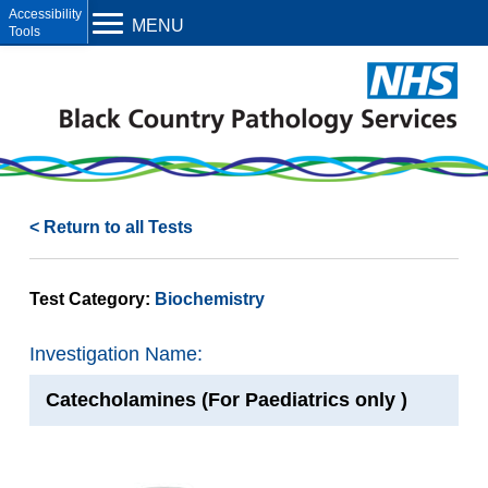
Open toolbar
MENU
< Return to all Tests
Test Category:
Biochemistry
Investigation Name:
Catecholamines (For Paediatrics only )