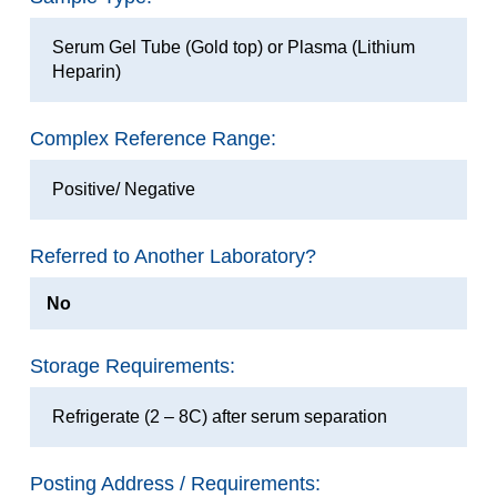
Serum Gel Tube (Gold top) or Plasma (Lithium
Heparin)
Complex Reference Range:
Positive/ Negative
Referred to Another Laboratory?
No
Storage Requirements:
Refrigerate (2 – 8C) after serum separation
Posting Address / Requirements: