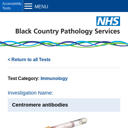
Open toolbar
MENU
< Return to all Tests
Test Category:
Immunology
Investigation Name:
Centromere antibodies