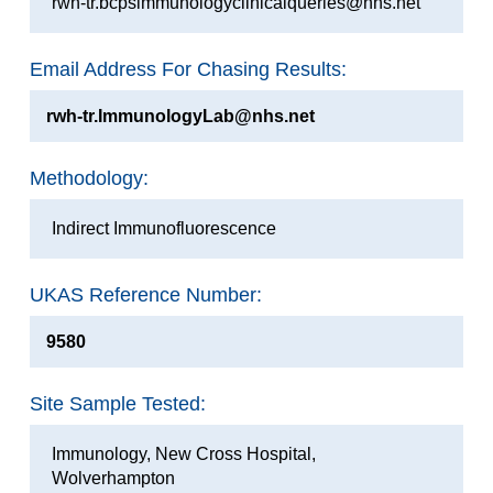
rwh-tr.bcpsimmunologyclinicalqueries@nhs.net
Email Address For Chasing Results:
rwh-tr.ImmunologyLab@nhs.net
Methodology:
Indirect Immunofluorescence
UKAS Reference Number:
9580
Site Sample Tested:
Immunology, New Cross Hospital,
Wolverhampton