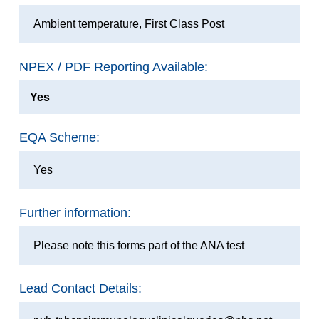
Ambient temperature, First Class Post
NPEX / PDF Reporting Available:
Yes
EQA Scheme:
Yes
Further information:
Please note this forms part of the ANA test
Lead Contact Details: