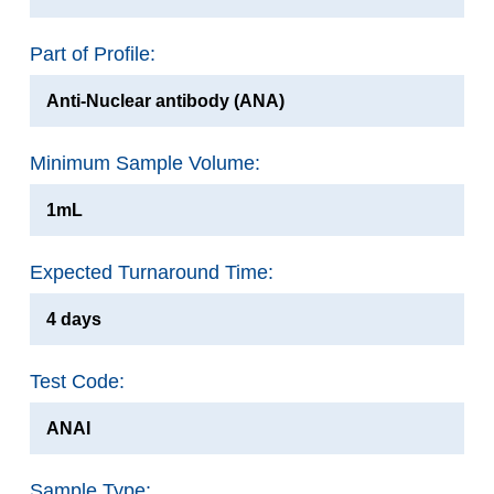
Part of Profile:
Anti-Nuclear antibody (ANA)
Minimum Sample Volume:
1mL
Expected Turnaround Time:
4 days
Test Code:
ANAI
Sample Type: