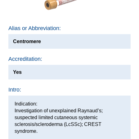
Alias or Abbreviation:
Centromere
Accreditation:
Yes
Intro:
Indication:
Investigation of unexplained Raynaud’s;
suspected limited cutaneous systemic
sclerosis/scleroderma (LcSSc); CREST
syndrome.