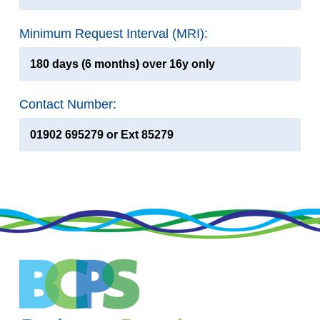
Minimum Request Interval (MRI):
180 days (6 months) over 16y only
Contact Number:
01902 695279 or Ext 85279