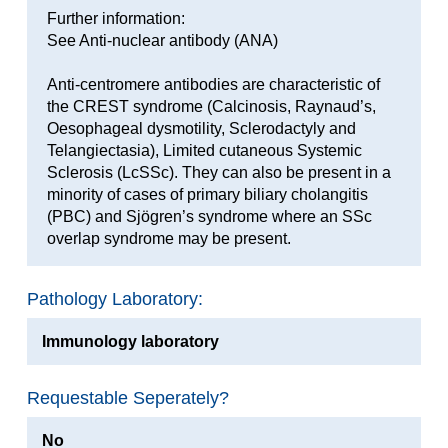
Further information:
See Anti-nuclear antibody (ANA)
Anti-centromere antibodies are characteristic of
the CREST syndrome (Calcinosis, Raynaud’s,
Oesophageal dysmotility, Sclerodactyly and
Telangiectasia), Limited cutaneous Systemic
Sclerosis (LcSSc). They can also be present in a
minority of cases of primary biliary cholangitis
(PBC) and Sjögren’s syndrome where an SSc
overlap syndrome may be present.
Pathology Laboratory:
Immunology laboratory
Requestable Seperately?
No