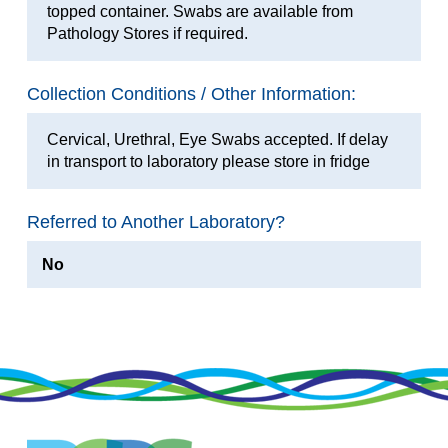
topped container. Swabs are available from
Pathology Stores if required.
Collection Conditions / Other Information:
Cervical, Urethral, Eye Swabs accepted. If delay
in transport to laboratory please store in fridge
Referred to Another Laboratory?
No