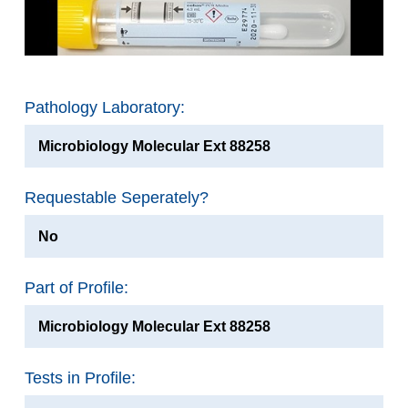
Pathology Laboratory:
Microbiology Molecular Ext 88258
Requestable Seperately?
No
Part of Profile:
Microbiology Molecular Ext 88258
Tests in Profile: