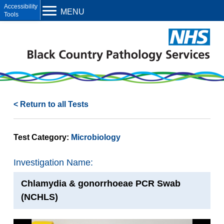
Open toolbar
MENU
< Return to all Tests
Test Category:
Microbiology
Investigation Name:
Chlamydia & gonorrhoeae PCR Swab
(NCHLS)