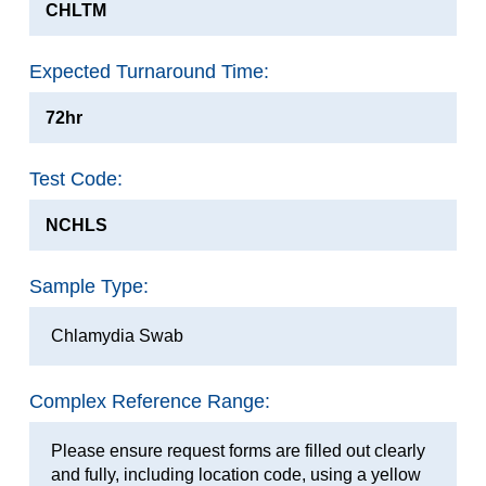
CHLTM
Expected Turnaround Time:
72hr
Test Code:
NCHLS
Sample Type:
Chlamydia Swab
Complex Reference Range:
Please ensure request forms are filled out clearly
and fully, including location code, using a yellow