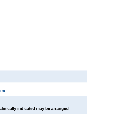
ime:
clinically indicated may be arranged