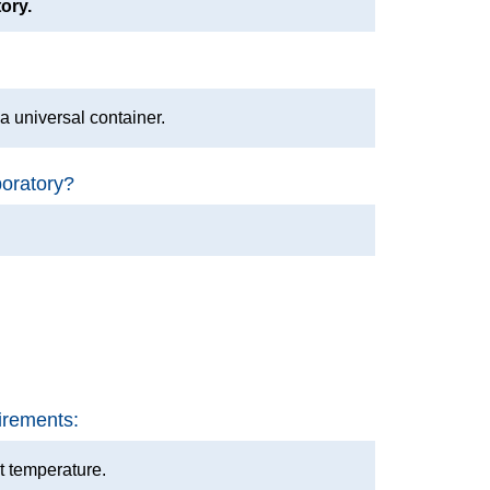
tory.
o a universal container.
boratory?
irements:
t temperature.