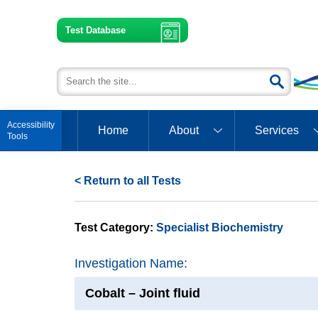
Test Database
Open toolbar
Home
About
Services
< Return to all Tests
Test Category:
Specialist Biochemistry
Investigation Name:
Cobalt – Joint fluid