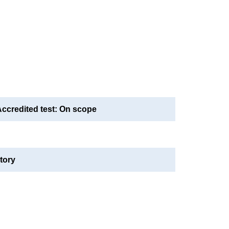
credited test: On scope
tory