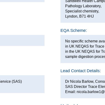
Sandwell Health Campu
Pathology Laboratory,
Specialist chemistry,
Lyndon, B71 4HJ
EQA Scheme:
No specific scheme avail
in UK NEQAS for Trace 
in the UK NEQAS for Tr
sample digestion proce
Lead Contact Details:
Service (SAS)
Dr Nicola Barlow, Consul
SAS Director Trace Ele
Email: nicola.barlow1@