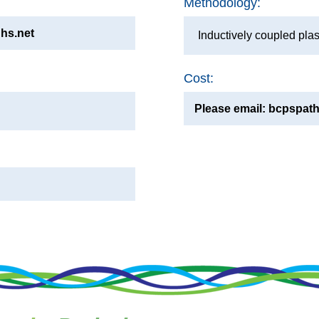
Methodology:
hs.net
Inductively coupled pl
Cost:
Please email: bcpspath