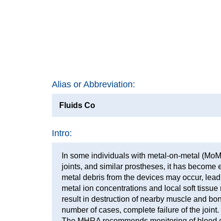
Alias or Abbreviation:
Fluids Co
Intro:
In some individuals with metal-on-metal (MoM
joints, and similar prostheses, it has become e
metal debris from the devices may occur, lead
metal ion concentrations and local soft tissue
result in destruction of nearby muscle and bo
number of cases, complete failure of the joint.
The MHRA recommends monitoring of blood c