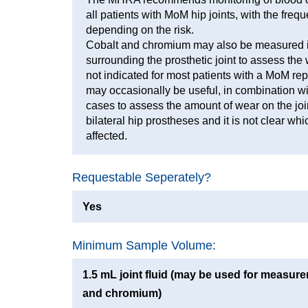
all patients with MoM hip joints, with the freq
depending on the risk.
Cobalt and chromium may also be measured in
surrounding the prosthetic joint to assess the w
not indicated for most patients with a MoM rep
may occasionally be useful, in combination with
cases to assess the amount of wear on the joint
bilateral hip prostheses and it is not clear whi
affected.
Requestable Seperately?
Yes
Minimum Sample Volume:
1.5 mL joint fluid (may be used for measure
and chromium)