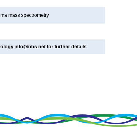
asma mass spectrometry
ology.info@nhs.net for further details