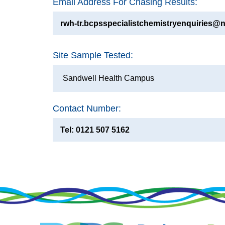
Email Address For Chasing Results:
rwh-tr.bcpsspecialistchemistryenquiries@n
Site Sample Tested:
Sandwell Health Campus
Contact Number:
Tel: 0121 507 5162