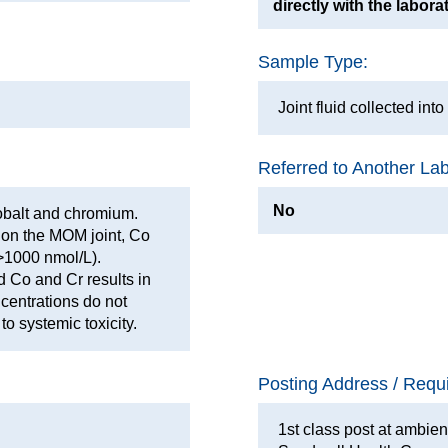
directly with the labora
Sample Type:
Joint fluid collected int
Referred to Another La
No
cobalt and chromium.
r on the MOM joint, Co
 >1000 nmol/L).
d Co and Cr results in
centrations do not
to systemic toxicity.
Posting Address / Requ
1st class post at ambien