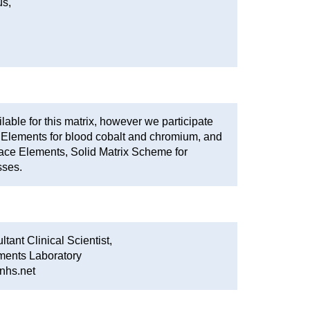
s,
able for this matrix, however we participate
Elements for blood cobalt and chromium, and
ace Elements, Solid Matrix Scheme for
sses.
tant Clinical Scientist,
ments Laboratory
nhs.net