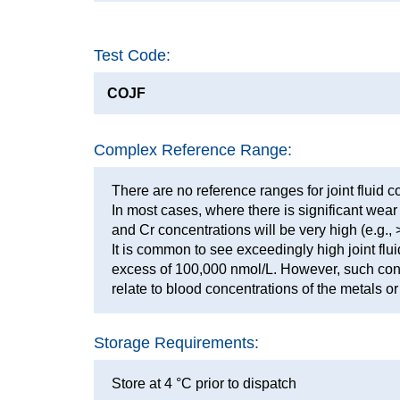
Test Code:
COJF
Complex Reference Range:
There are no reference ranges for joint fluid 
In most cases, where there is significant wea
and Cr concentrations will be very high (e.g.,
It is common to see exceedingly high joint flui
excess of 100,000 nmol/L. However, such con
relate to blood concentrations of the metals or 
Storage Requirements:
Store at 4 °C prior to dispatch