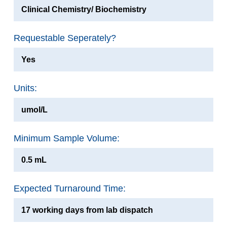
Clinical Chemistry/ Biochemistry
Requestable Seperately?
Yes
Units:
umol/L
Minimum Sample Volume:
0.5 mL
Expected Turnaround Time:
17 working days from lab dispatch