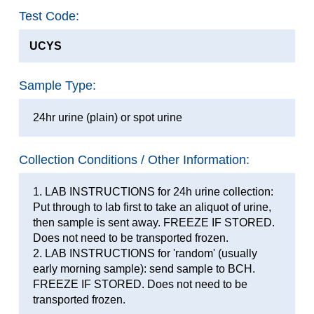
Test Code:
UCYS
Sample Type:
24hr urine (plain) or spot urine
Collection Conditions / Other Information:
1. LAB INSTRUCTIONS for 24h urine collection:
Put through to lab first to take an aliquot of urine,
then sample is sent away. FREEZE IF STORED.
Does not need to be transported frozen.
2. LAB INSTRUCTIONS for 'random' (usually
early morning sample): send sample to BCH.
FREEZE IF STORED. Does not need to be
transported frozen.