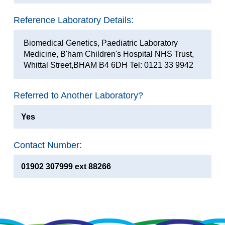
Reference Laboratory Details:
Biomedical Genetics, Paediatric Laboratory
Medicine, B'ham Children's Hospital NHS Trust,
Whittal Street,BHAM B4 6DH Tel: 0121 33 9942
Referred to Another Laboratory?
Yes
Contact Number:
01902 307999 ext 88266