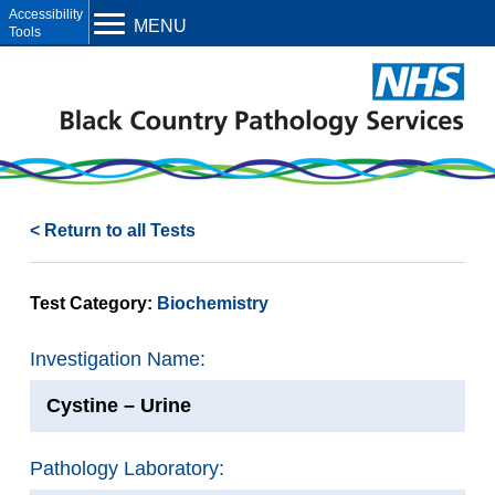
Open toolbar
MENU
< Return to all Tests
Test Category:
Biochemistry
Investigation Name:
Cystine – Urine
Pathology Laboratory: