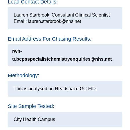
Lead Contact Details:
Lauren Starbrook, Consultant Clinical Scientist
Email: lauren.starbrook@nhs.net
Email Address For Chasing Results:
rwh-
tr.bcpsspecialistchemistryenquiries@nhs.net
Methodology:
This is analysed on Headspace GC-FID.
Site Sample Tested:
City Health Campus