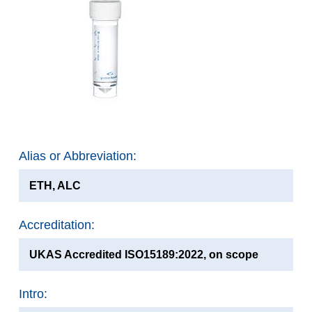
Alias or Abbreviation:
ETH, ALC
Accreditation:
UKAS Accredited ISO15189:2022, on scope
Intro: