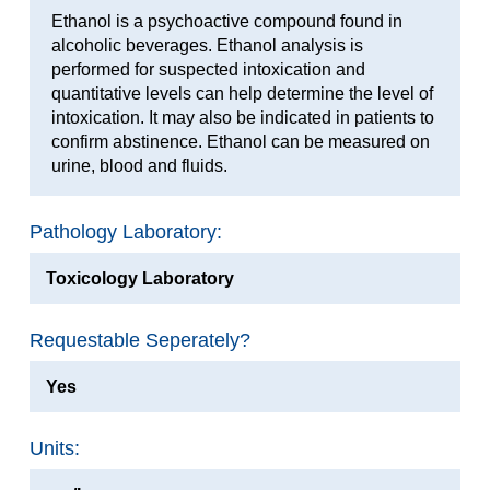
Ethanol is a psychoactive compound found in
alcoholic beverages. Ethanol analysis is
performed for suspected intoxication and
quantitative levels can help determine the level of
intoxication. It may also be indicated in patients to
confirm abstinence. Ethanol can be measured on
urine, blood and fluids.
Pathology Laboratory:
Toxicology Laboratory
Requestable Seperately?
Yes
Units: