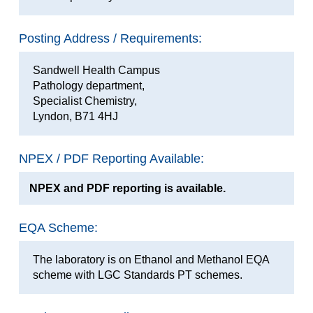
Posting Address / Requirements:
Sandwell Health Campus
Pathology department,
Specialist Chemistry,
Lyndon, B71 4HJ
NPEX / PDF Reporting Available:
NPEX and PDF reporting is available.
EQA Scheme:
The laboratory is on Ethanol and Methanol EQA
scheme with LGC Standards PT schemes.