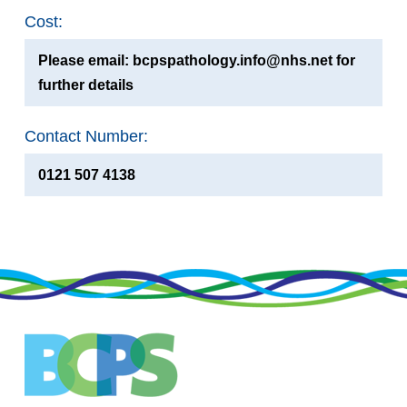
Cost:
Please email: bcpspathology.info@nhs.net for
further details
Contact Number:
0121 507 4138