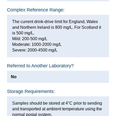
Complex Reference Range:
The current drink-drive limit for England, Wales
and Northern Ireland is 800 mg/L. For Scotland it
is 500 mg/L.
Mild: 200-500 mg/L
Moderate: 1000-2000 mg/L
Severe: 2000-4500 mg/L
Referred to Another Laboratory?
No
Storage Requirements:
Samples should be stored at 4°C prior to sending
and transported at ambient temperature using the
normal postal system.