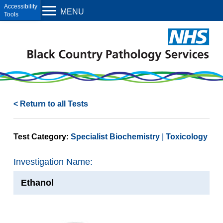
Open toolbar
MENU
< Return to all Tests
Test Category:
Specialist Biochemistry
Toxicology
Investigation Name:
Ethanol