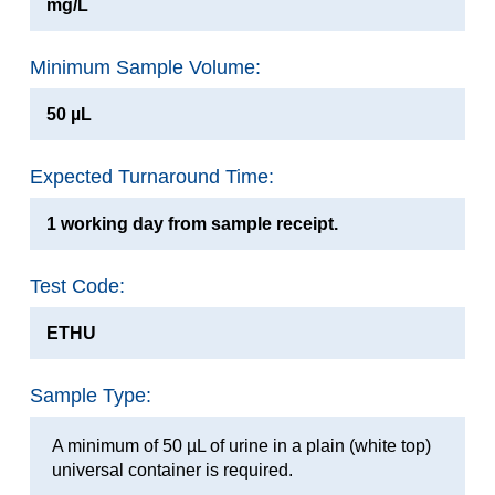
mg/L
Minimum Sample Volume:
50 µL
Expected Turnaround Time:
1 working day from sample receipt.
Test Code:
ETHU
Sample Type:
A minimum of 50 µL of urine in a plain (white top)
universal container is required.