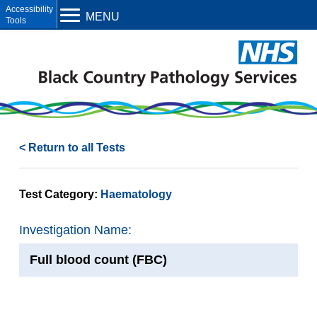
Open toolbar
MENU
< Return to all Tests
Test Category:
Haematology
Investigation Name:
Full blood count (FBC)