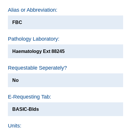
Alias or Abbreviation:
FBC
Pathology Laboratory:
Haematology Ext 88245
Requestable Seperately?
No
E-Requesting Tab:
BASIC-Blds
Units: