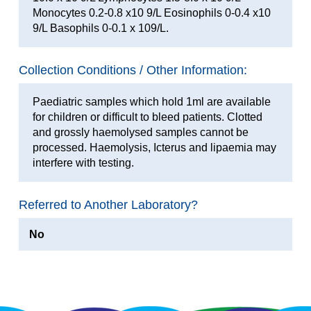
Monocytes 0.2-0.8 x10 9/L Eosinophils 0-0.4 x10
9/L Basophils 0-0.1 x 109/L.
Collection Conditions / Other Information:
Paediatric samples which hold 1ml are available
for children or difficult to bleed patients. Clotted
and grossly haemolysed samples cannot be
processed. Haemolysis, Icterus and lipaemia may
interfere with testing.
Referred to Another Laboratory?
No