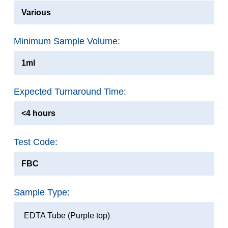
Various
Minimum Sample Volume:
1ml
Expected Turnaround Time:
<4 hours
Test Code:
FBC
Sample Type:
EDTA Tube (Purple top)