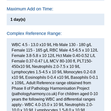
Maximum Add on Time:
1 day(s)
Complex Reference Range:
WBC 4.5 - 13.0 x10 9/L Hb Male 130 - 180 g/L
Female 115 - 165 g/L RBC Male 4.5-6.5 x 10 12/L
Female 3.8-5.8 x 10 12/L Hct Male 0.40-0.52 L/L
Female 0.37-0.47 L/L MCV 80-100 fl, PLT150-
450x10 9/L Neutrophils 2.0-7.5 x 10 9/L
Lymphocytes 1.5-4.5 x 10 9/L Monocytes 0.2-0.8
x10 9/L Eosinophils 0-0.4 x10 9/L Basophils 0-0.1
x 109/L. Adult Reference range obtained from
Phase II of Pathology Harmonisation Project
(pathologyharmony.co.uk) For children aged 0-10
years the following WBC and differential ranges
apply:- WBC 4.0-15.0 x 10 9/L Neutrophils 2.0-
10.0 x 10 9/L Lymphocytes 1.5-8.0 x 10 9/L