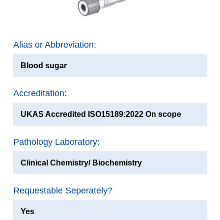
Alias or Abbreviation:
Blood sugar
Accreditation:
UKAS Accredited ISO15189:2022 On scope
Pathology Laboratory:
Clinical Chemistry/ Biochemistry
Requestable Seperately?
Yes