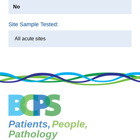
No
Site Sample Tested:
All acute sites
Patients,
People,
Pathology