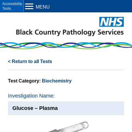
Open toolbar
MENU
< Return to all Tests
Test Category:
Biochemistry
Investigation Name:
Glucose – Plasma