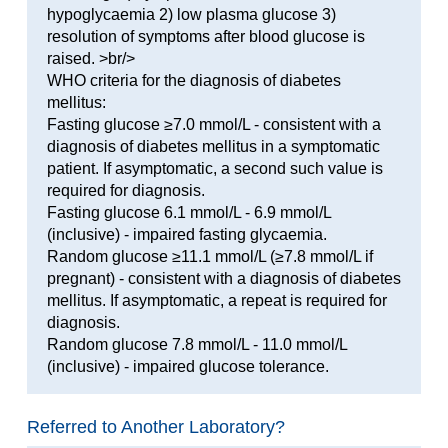
hypoglycaemia 2) low plasma glucose 3)
resolution of symptoms after blood glucose is
raised. >br/>
WHO criteria for the diagnosis of diabetes
mellitus:
Fasting glucose ≥7.0 mmol/L - consistent with a
diagnosis of diabetes mellitus in a symptomatic
patient. If asymptomatic, a second such value is
required for diagnosis.
Fasting glucose 6.1 mmol/L - 6.9 mmol/L
(inclusive) - impaired fasting glycaemia.
Random glucose ≥11.1 mmol/L (≥7.8 mmol/L if
pregnant) - consistent with a diagnosis of diabetes
mellitus. If asymptomatic, a repeat is required for
diagnosis.
Random glucose 7.8 mmol/L - 11.0 mmol/L
(inclusive) - impaired glucose tolerance.
Referred to Another Laboratory?