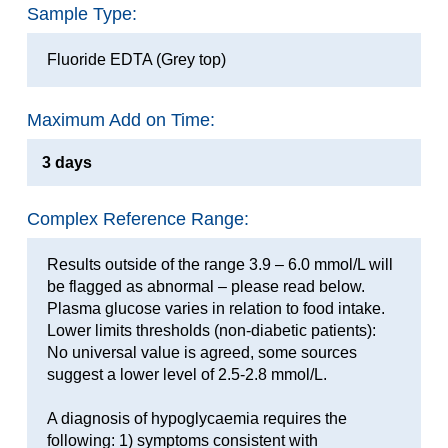
Sample Type:
Fluoride EDTA (Grey top)
Maximum Add on Time:
3 days
Complex Reference Range:
Results outside of the range 3.9 – 6.0 mmol/L will
be flagged as abnormal – please read below.
Plasma glucose varies in relation to food intake.
Lower limits thresholds (non-diabetic patients):
No universal value is agreed, some sources
suggest a lower level of 2.5-2.8 mmol/L.
A diagnosis of hypoglycaemia requires the
following: 1) symptoms consistent with