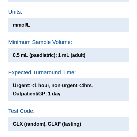
Units:
mmol/L
Minimum Sample Volume:
0.5 mL (paediatric); 1 mL (adult)
Expected Turnaround Time:
Urgent: <1 hour, non-urgent <4hrs.
Outpatient/GP: 1 day
Test Code:
GLX (random), GLXF (fasting)