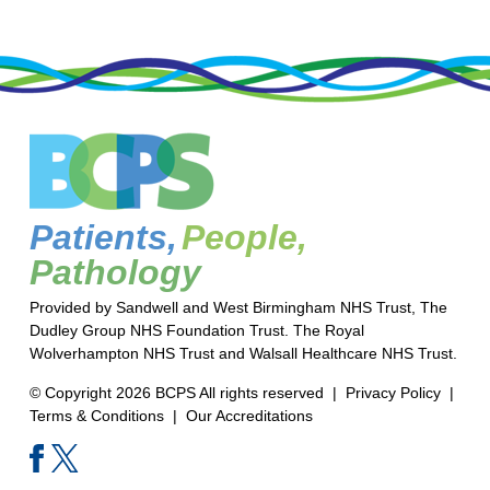
Patients,
People,
Pathology
Provided by Sandwell and West Birmingham NHS Trust, The
Dudley Group NHS Foundation Trust. The Royal
Wolverhampton NHS Trust and Walsall Healthcare NHS Trust.
© Copyright 2026 BCPS All rights reserved |
Privacy Policy
|
Terms & Conditions
|
Our Accreditations