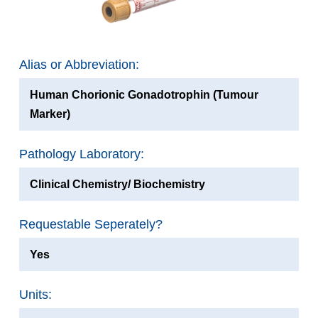
Alias or Abbreviation:
Human Chorionic Gonadotrophin (Tumour
Marker)
Pathology Laboratory:
Clinical Chemistry/ Biochemistry
Requestable Seperately?
Yes
Units: