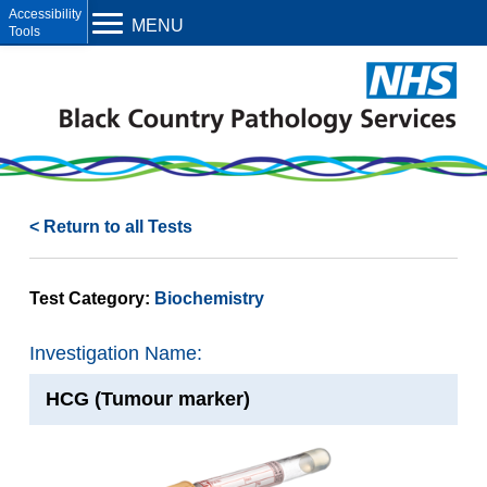
Open toolbar
MENU
< Return to all Tests
Test Category:
Biochemistry
Investigation Name:
HCG (Tumour marker)