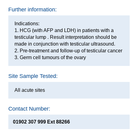
Further information:
Indications:
1. HCG (with AFP and LDH) in patients with a
testicular lump . Result interpretation should be
made in conjunction with testicular ultrasound.
2. Pre-treatment and follow-up of testicular cancer
3. Germ cell tumours of the ovary
Site Sample Tested:
All acute sites
Contact Number:
01902 307 999 Ext 88266