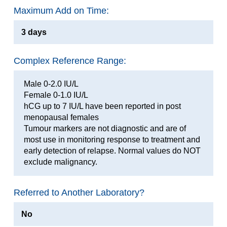
Maximum Add on Time:
3 days
Complex Reference Range:
Male 0-2.0 IU/L
Female 0-1.0 IU/L
hCG up to 7 IU/L have been reported in post
menopausal females
Tumour markers are not diagnostic and are of
most use in monitoring response to treatment and
early detection of relapse. Normal values do NOT
exclude malignancy.
Referred to Another Laboratory?
No