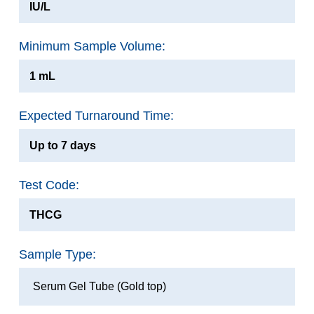
IU/L
Minimum Sample Volume:
1 mL
Expected Turnaround Time:
Up to 7 days
Test Code:
THCG
Sample Type:
Serum Gel Tube (Gold top)