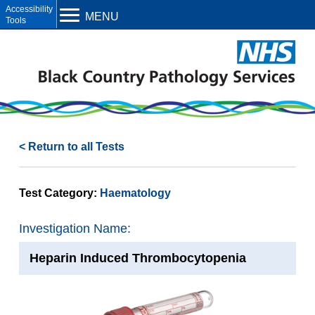
Open toolbar
MENU
< Return to all Tests
Test Category:
Haematology
Investigation Name:
Heparin Induced Thrombocytopenia