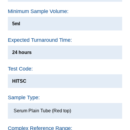
Minimum Sample Volume:
5ml
Expected Turnaround Time:
24 hours
Test Code:
HITSC
Sample Type:
Serum Plain Tube (Red top)
Complex Reference Range: