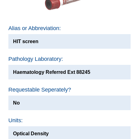
Alias or Abbreviation:
HIT screen
Pathology Laboratory:
Haematology Referred Ext 88245
Requestable Seperately?
No
Units:
Optical Density