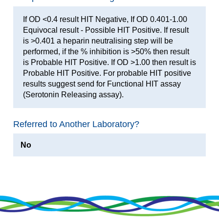
If OD <0.4 result HIT Negative, If OD 0.401-1.00
Equivocal result - Possible HIT Positive. If result
is >0.401 a heparin neutralising step will be
performed, if the % inhibition is >50% then result
is Probable HIT Positive. If OD >1.00 then result is
Probable HIT Positive. For probable HIT positive
results suggest send for Functional HIT assay
(Serotonin Releasing assay).
Referred to Another Laboratory?
No