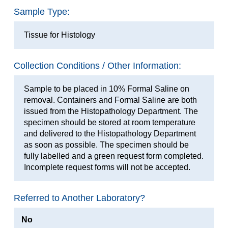
Sample Type:
Tissue for Histology
Collection Conditions / Other Information:
Sample to be placed in 10% Formal Saline on
removal. Containers and Formal Saline are both
issued from the Histopathology Department. The
specimen should be stored at room temperature
and delivered to the Histopathology Department
as soon as possible. The specimen should be
fully labelled and a green request form completed.
Incomplete request forms will not be accepted.
Referred to Another Laboratory?
No