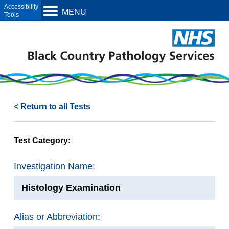
Open toolbar
MENU
< Return to all Tests
Test Category:
Investigation Name:
Histology Examination
Alias or Abbreviation: