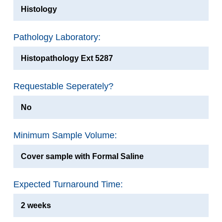
Histology
Pathology Laboratory:
Histopathology Ext 5287
Requestable Seperately?
No
Minimum Sample Volume:
Cover sample with Formal Saline
Expected Turnaround Time:
2 weeks