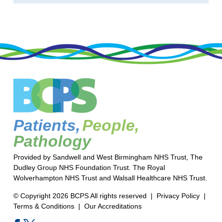
Patients,
People,
Pathology
Provided by Sandwell and West Birmingham NHS Trust, The
Dudley Group NHS Foundation Trust. The Royal
Wolverhampton NHS Trust and Walsall Healthcare NHS Trust.
© Copyright 2026 BCPS All rights reserved |
Privacy Policy
|
Terms & Conditions
|
Our Accreditations