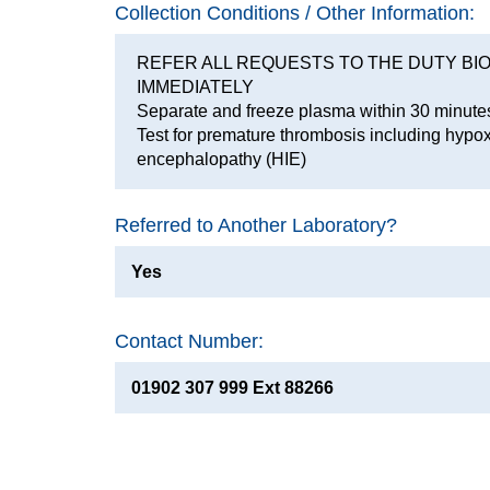
Collection Conditions / Other Information:
REFER ALL REQUESTS TO THE DUTY BI
IMMEDIATELY
Separate and freeze plasma within 30 minute
Test for premature thrombosis including hypo
encephalopathy (HIE)
Referred to Another Laboratory?
Yes
Contact Number:
01902 307 999 Ext 88266