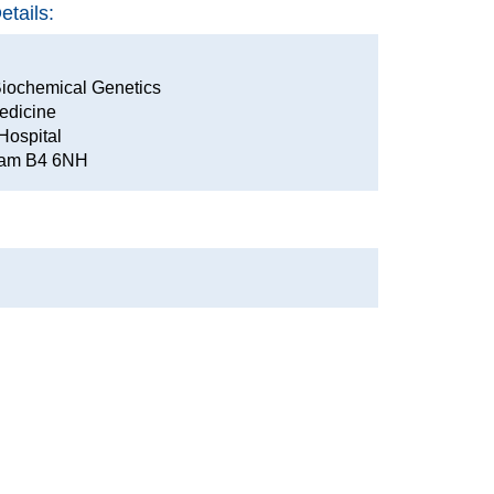
tails:
iochemical Genetics
edicine
Hospital
gham B4 6NH