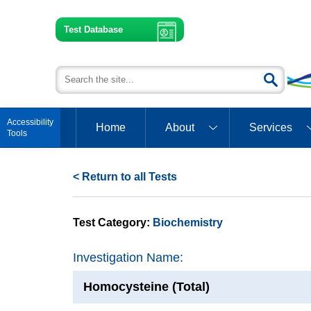
Test Database
Open toolbar
Home
About
Services
< Return to all Tests
Test Category:
Biochemistry
Investigation Name:
Homocysteine (Total)