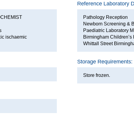
Reference Laboratory De
OCHEMIST
Pathology Reception
Newborn Screening & B
s
Paediatric Laboratory M
xic ischaemic
Birmingham Children’s 
Whittall Street Birmin
Storage Requirements:
Store frozen.