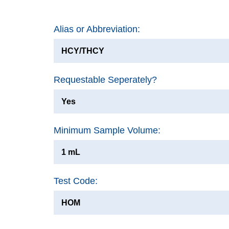
Alias or Abbreviation:
HCY/THCY
Requestable Seperately?
Yes
Minimum Sample Volume:
1 mL
Test Code:
HOM