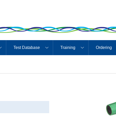
Test Database
Training
Ordering