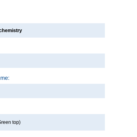
ochemistry
ime:
Green top)