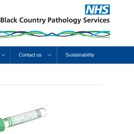
Contact us
Sustainability