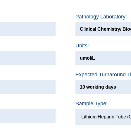
Pathology Laboratory:
Clinical Chemistry/ Bi
Units:
umol/L
Expected Turnaround T
10 working days
Sample Type:
Lithium Heparin Tube (