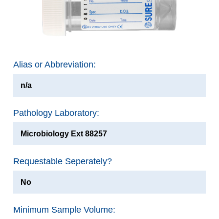
Alias or Abbreviation:
n/a
Pathology Laboratory:
Microbiology Ext 88257
Requestable Seperately?
No
Minimum Sample Volume: