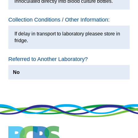
innoculated directly into blood culture bottles.
Collection Conditions / Other Information:
If delay in transport to laboratory pleasee store in
fridge.
Referred to Another Laboratory?
No