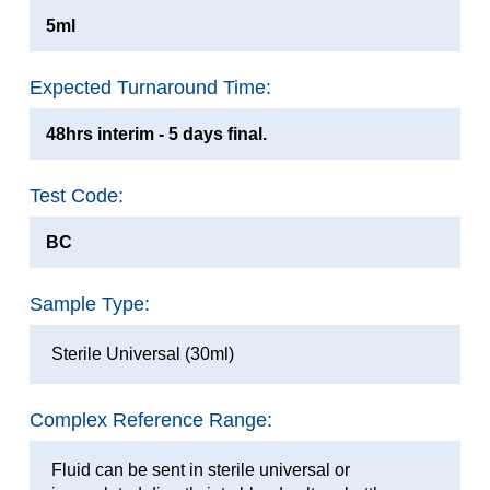
5ml
Expected Turnaround Time:
48hrs interim - 5 days final.
Test Code:
BC
Sample Type:
Sterile Universal (30ml)
Complex Reference Range:
Fluid can be sent in sterile universal or