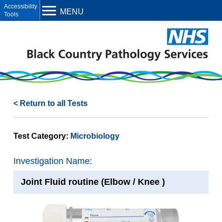
Open toolbar
MENU
< Return to all Tests
Test Category:
Microbiology
Investigation Name:
Joint Fluid routine (Elbow / Knee )