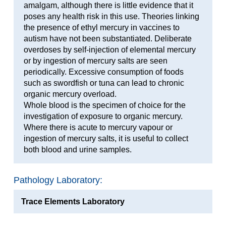
amalgam, although there is little evidence that it
poses any health risk in this use. Theories linking
the presence of ethyl mercury in vaccines to
autism have not been substantiated. Deliberate
overdoses by self-injection of elemental mercury
or by ingestion of mercury salts are seen
periodically. Excessive consumption of foods
such as swordfish or tuna can lead to chronic
organic mercury overload.
Whole blood is the specimen of choice for the
investigation of exposure to organic mercury.
Where there is acute to mercury vapour or
ingestion of mercury salts, it is useful to collect
both blood and urine samples.
Pathology Laboratory:
Trace Elements Laboratory