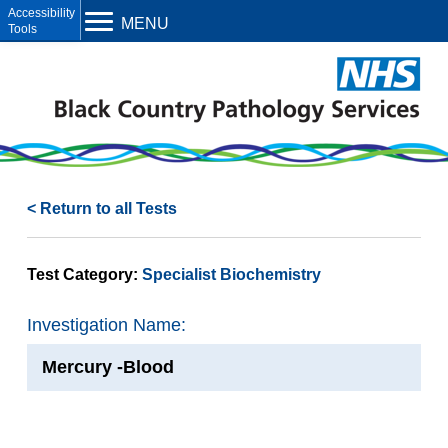
Open toolbar
MENU
< Return to all Tests
Test Category:
Specialist Biochemistry
Investigation Name:
Mercury -Blood