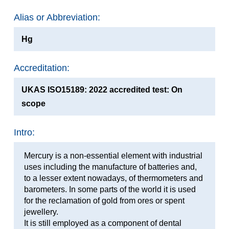
Alias or Abbreviation:
Hg
Accreditation:
UKAS ISO15189: 2022 accredited test: On
scope
Intro:
Mercury is a non-essential element with industrial
uses including the manufacture of batteries and,
to a lesser extent nowadays, of thermometers and
barometers. In some parts of the world it is used
for the reclamation of gold from ores or spent
jewellery.
It is still employed as a component of dental