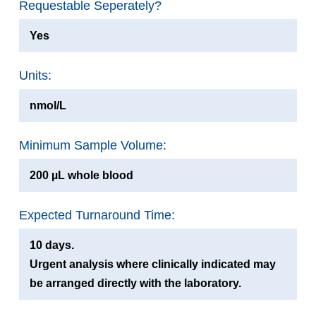
Requestable Seperately?
Yes
Units:
nmol/L
Minimum Sample Volume:
200 µL whole blood
Expected Turnaround Time:
10 days.
Urgent analysis where clinically indicated may
be arranged directly with the laboratory.