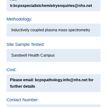
tr.bcpsspecialistchemistryenquiries@nhs.net
Methodology:
Inductively coupled plasma mass spectrometry
Site Sample Tested:
Sandwell Health Campus
Cost:
Please email: bcpspathology.info@nhs.net for
further details
Contact Number: