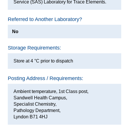
Service (SAS) Laboratory for Trace Elements.
Referred to Another Laboratory?
No
Storage Requirements:
Store at 4 °C prior to dispatch
Posting Address / Requirements:
Ambient temperature, 1st Class post,
Sandwell Health Campus,
Specialist Chemistry,
Pathology Department,
Lyndon B71 4HJ