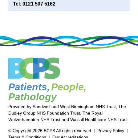
Tel: 0121 507 5162
Patients,
People,
Pathology
Provided by Sandwell and West Birmingham NHS Trust, The
Dudley Group NHS Foundation Trust. The Royal
Wolverhampton NHS Trust and Walsall Healthcare NHS Trust.
© Copyright 2026 BCPS All rights reserved |
Privacy Policy
|
Terms & Conditions
|
Our Accreditations