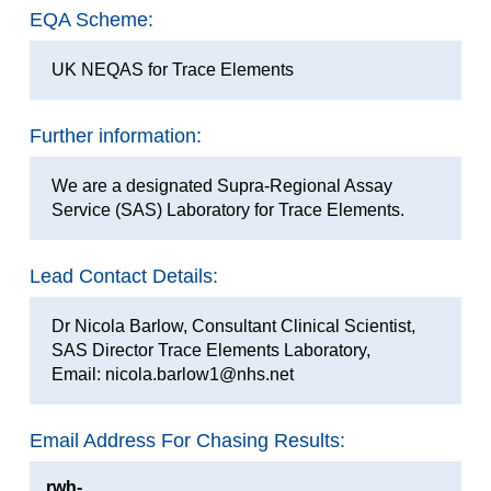
EQA Scheme:
UK NEQAS for Trace Elements
Further information:
We are a designated Supra-Regional Assay
Service (SAS) Laboratory for Trace Elements.
Lead Contact Details:
Dr Nicola Barlow, Consultant Clinical Scientist,
SAS Director Trace Elements Laboratory,
Email: nicola.barlow1@nhs.net
Email Address For Chasing Results:
rwh-