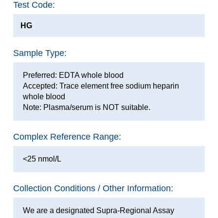
Test Code:
HG
Sample Type:
Preferred: EDTA whole blood
Accepted: Trace element free sodium heparin
whole blood
Note: Plasma/serum is NOT suitable.
Complex Reference Range:
<25 nmol/L
Collection Conditions / Other Information:
We are a designated Supra-Regional Assay