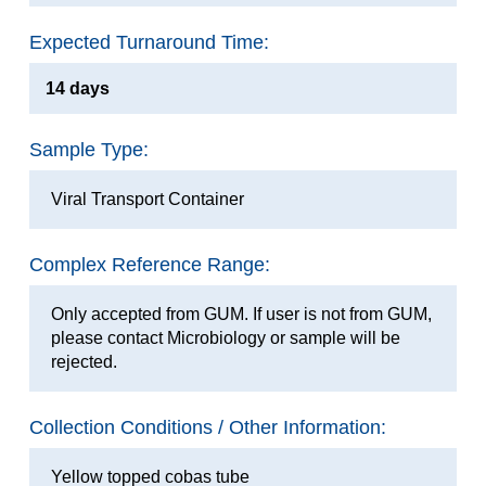
Expected Turnaround Time:
14 days
Sample Type:
Viral Transport Container
Complex Reference Range:
Only accepted from GUM. If user is not from GUM,
please contact Microbiology or sample will be
rejected.
Collection Conditions / Other Information:
Yellow topped cobas tube