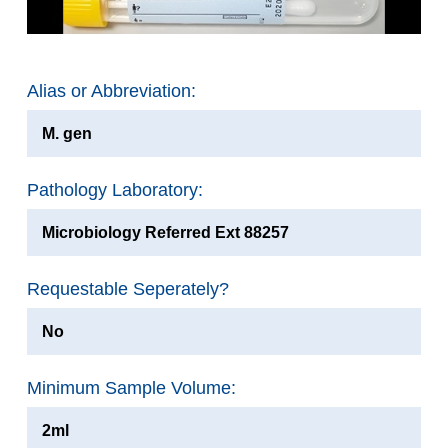
Alias or Abbreviation:
M. gen
Pathology Laboratory:
Microbiology Referred Ext 88257
Requestable Seperately?
No
Minimum Sample Volume:
2ml