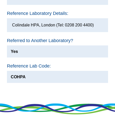
Reference Laboratory Details:
Colindale HPA, London (Tel: 0208 200 4400)
Referred to Another Laboratory?
Yes
Reference Lab Code:
COHPA