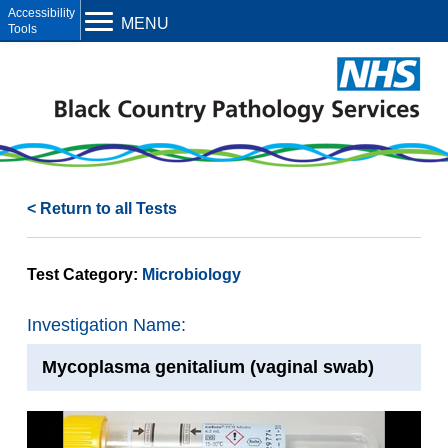
Open toolbar
MENU
< Return to all Tests
Test Category:
Microbiology
Investigation Name:
Mycoplasma genitalium (vaginal swab)