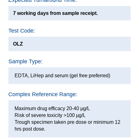
Expected Turnaround Time:
7 working days from sample receipt.
Test Code:
OLZ
Sample Type:
EDTA, LiHep and serum (gel free preferred)
Complex Reference Range:
Maximum drug efficacy 20-40 µg/L
Risk of severe toxicity >100 µg/L
Trough specimen taken pre dose or minimum 12
hrs post dose.