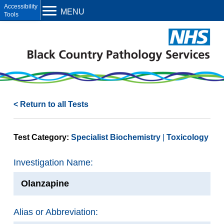
Open toolbar
MENU
< Return to all Tests
Test Category:
Specialist Biochemistry
Toxicology
Investigation Name:
Olanzapine
Alias or Abbreviation: