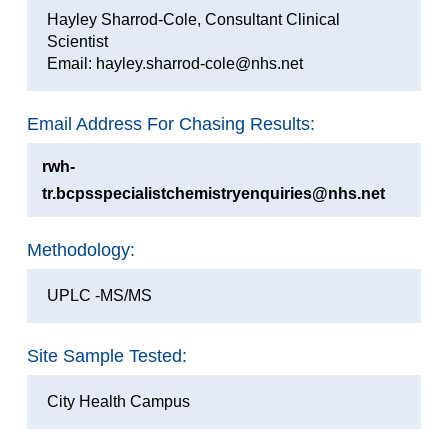
Hayley Sharrod-Cole, Consultant Clinical
Scientist
Email: hayley.sharrod-cole@nhs.net
Email Address For Chasing Results:
rwh-
tr.bcpsspecialistchemistryenquiries@nhs.net
Methodology:
UPLC -MS/MS
Site Sample Tested:
City Health Campus