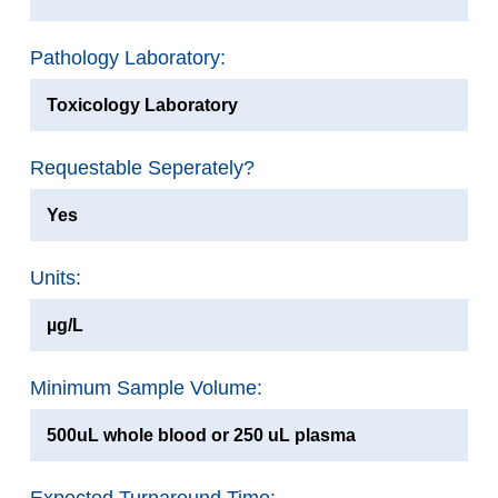
Pathology Laboratory:
Toxicology Laboratory
Requestable Seperately?
Yes
Units:
µg/L
Minimum Sample Volume:
500uL whole blood or 250 uL plasma