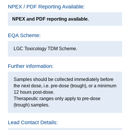
NPEX / PDF Reporting Available:
NPEX and PDF reporting available.
EQA Scheme:
LGC Toxicology TDM Scheme.
Further information:
Samples should be collected immediately before
the next dose, i.e. pre-dose (trough), or a minimum
12 hours post-dose.
Therapeutic ranges only apply to pre-dose
(trough) samples.
Lead Contact Details: