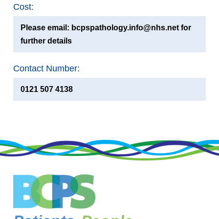
Cost:
Please email: bcpspathology.info@nhs.net for
further details
Contact Number:
0121 507 4138