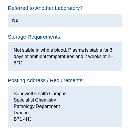
Referred to Another Laboratory?
No
Storage Requirements:
Not stable in whole blood. Plasma is stable for 3
days at ambient temperatures and 2 weeks at 2–
8 °C.
Posting Address / Requirements:
Sandwell Health Campus
Specialist Chemistry
Pathology Department
Lyndon
B71 4HJ