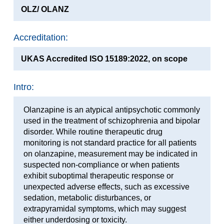
OLZ/ OLANZ
Accreditation:
UKAS Accredited ISO 15189:2022, on scope
Intro:
Olanzapine is an atypical antipsychotic commonly
used in the treatment of schizophrenia and bipolar
disorder. While routine therapeutic drug
monitoring is not standard practice for all patients
on olanzapine, measurement may be indicated in
suspected non-compliance or when patients
exhibit suboptimal therapeutic response or
unexpected adverse effects, such as excessive
sedation, metabolic disturbances, or
extrapyramidal symptoms, which may suggest
either underdosing or toxicity.