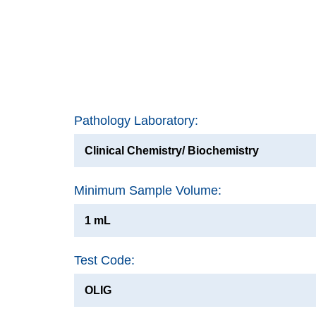
Pathology Laboratory:
Clinical Chemistry/ Biochemistry
Minimum Sample Volume:
1 mL
Test Code:
OLIG