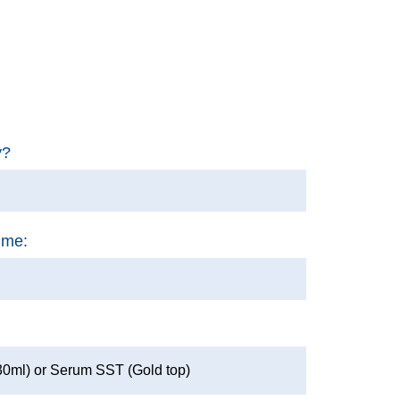
y?
ime:
30ml) or Serum SST (Gold top)