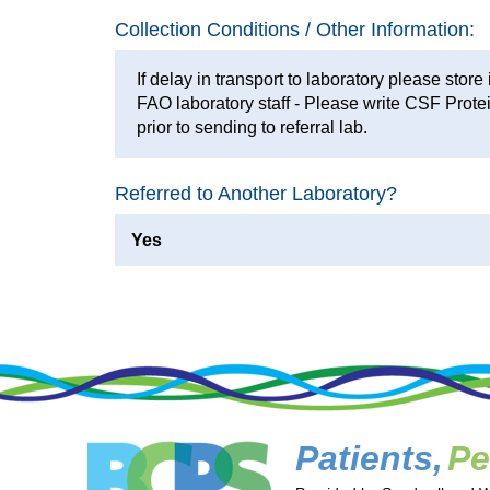
Collection Conditions / Other Information:
If delay in transport to laboratory please store 
FAO laboratory staff - Please write CSF Protei
prior to sending to referral lab.
Referred to Another Laboratory?
Yes
Patients,
Pe