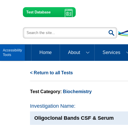
Test Database
Open toolbar
Home
About
Services
< Return to all Tests
Test Category:
Biochemistry
Investigation Name:
Oligoclonal Bands CSF & Serum