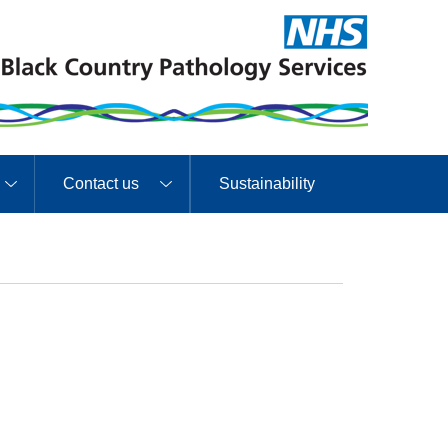
Contact us
Sustainability