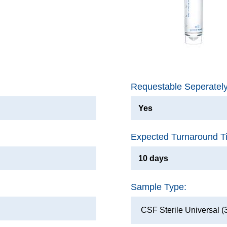
Requestable Seperatel
Yes
Expected Turnaround T
10 days
Sample Type:
CSF Sterile Universal (