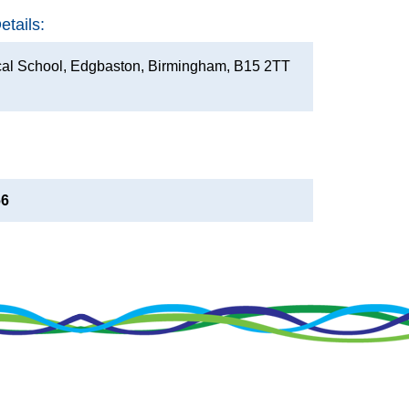
tails:
al School, Edgbaston, Birmingham, B15 2TT
66