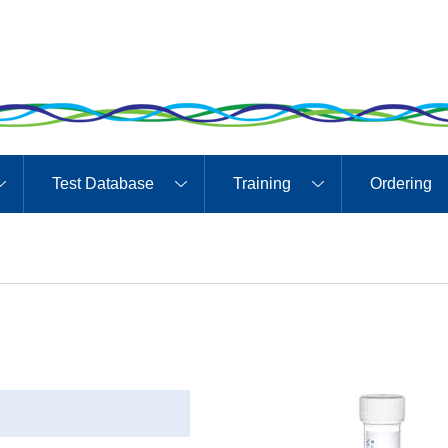
Test Database
Training
Ordering