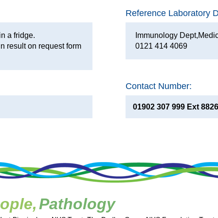
Reference Laboratory De
in a fridge.
Immunology Dept,Medic
n result on request form
0121 414 4069
Contact Number:
01902 307 999 Ext 882
ople,
Pathology