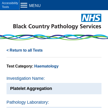
Open toolbar
MENU
< Return to all Tests
Test Category:
Haematology
Investigation Name:
Platelet Aggregation
Pathology Laboratory: