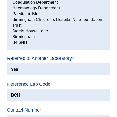
Coagulation Department
Haematology Department
Paediatric Block
Birmingham Children’s Hospital NHS foundation
Trust
Steele House Lane
Birmingham
B4 6NH
Referred to Another Laboratory?
Yes
Reference Lab Code:
BCH
Contact Number: