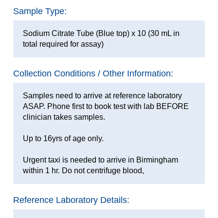
Sample Type:
Sodium Citrate Tube (Blue top) x 10 (30 mL in
total required for assay)
Collection Conditions / Other Information:
Samples need to arrive at reference laboratory
ASAP. Phone first to book test with lab BEFORE
clinician takes samples.
Up to 16yrs of age only.
Urgent taxi is needed to arrive in Birmingham
within 1 hr. Do not centrifuge blood,
Reference Laboratory Details: