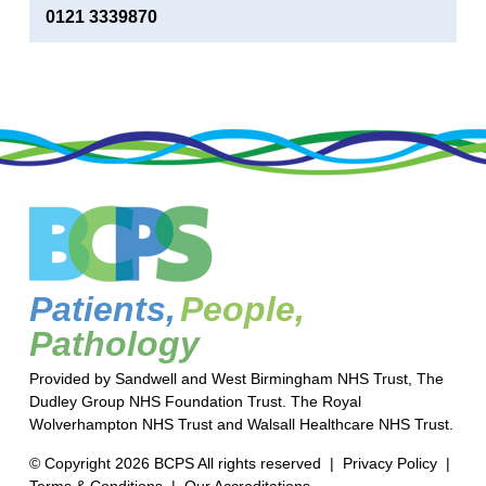
0121 3339870
Patients,
People,
Pathology
Provided by Sandwell and West Birmingham NHS Trust, The
Dudley Group NHS Foundation Trust. The Royal
Wolverhampton NHS Trust and Walsall Healthcare NHS Trust.
© Copyright 2026 BCPS All rights reserved |
Privacy Policy
|