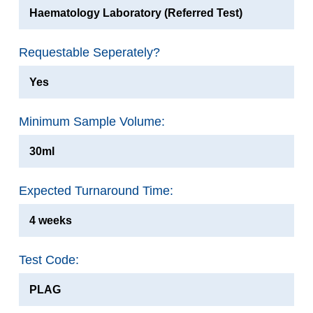
Haematology Laboratory (Referred Test)
Requestable Seperately?
Yes
Minimum Sample Volume:
30ml
Expected Turnaround Time:
4 weeks
Test Code:
PLAG