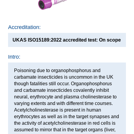
Accreditation:
UKAS ISO15189:2022 accredited test: On scope
Intro:
Poisoning due to organophosphorus and
carbamate insecticides is uncommon in the UK
though fatalities still occur. Organophosphorus
and carbamate insecticides covalently inhibit
neural, erythrocyte and plasma cholinesterase to
varying extents and with different time courses.
Acetylcholinesterase is present in human
erythrocytes as well as in the target synapses and
the activity of acetylcholinesterase in red cells is
assumed to mirror that in the target organs (liver,