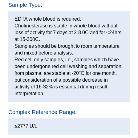
Sample Type:
EDTA whole blood is required.
Cholinesterase is stable in whole blood without
loss of activity for 7 days at 2-8 0C and for <24hrs
at 15-300C.
Samples should be brought to room temperature
and mixed before analysis.
Red cell only samples, i.e., samples which have
been undergone red cell washing and separation
from plasma, are stable at -20°C for one month,
but consideration of a possible decrease in
activity of 16-32% is essential during result
interpretation.
Complex Reference Range:
≥2777 U/L