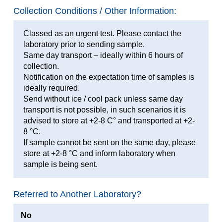
Collection Conditions / Other Information:
Classed as an urgent test. Please contact the
laboratory prior to sending sample.
Same day transport – ideally within 6 hours of
collection.
Notification on the expectation time of samples is
ideally required.
Send without ice / cool pack unless same day
transport is not possible, in such scenarios it is
advised to store at +2-8 C° and transported at +2-
8 °C.
If sample cannot be sent on the same day, please
store at +2-8 °C and inform laboratory when
sample is being sent.
Referred to Another Laboratory?
No