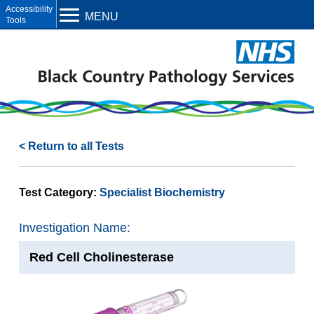
Open toolbar
MENU
< Return to all Tests
Test Category:
Specialist Biochemistry
Investigation Name:
Red Cell Cholinesterase