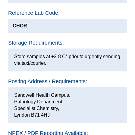
Reference Lab Code:
CHOR
Storage Requirements:
Store samples at +2-8 C° prior to urgently sending
via taxi/courier.
Posting Address / Requirements:
Sandwell Health Campus,
Pathology Department,
Specialist Chemistry,
Lyndon B71 4HJ
NPEX / PDF Reporting Available: