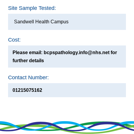
Site Sample Tested:
Sandwell Health Campus
Cost:
Please email: bcpspathology.info@nhs.net for
further details
Contact Number:
01215075162