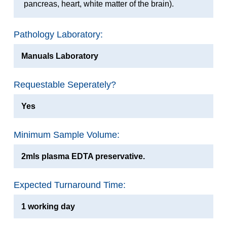
pancreas, heart, white matter of the brain).
Pathology Laboratory:
Manuals Laboratory
Requestable Seperately?
Yes
Minimum Sample Volume:
2mls plasma EDTA preservative.
Expected Turnaround Time:
1 working day