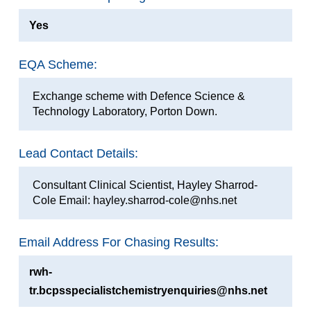
Yes
EQA Scheme:
Exchange scheme with Defence Science &
Technology Laboratory, Porton Down.
Lead Contact Details:
Consultant Clinical Scientist, Hayley Sharrod-
Cole Email: hayley.sharrod-cole@nhs.net
Email Address For Chasing Results:
rwh-
tr.bcpsspecialistchemistryenquiries@nhs.net