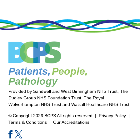
Patients,
People,
Pathology
Provided by Sandwell and West Birmingham NHS Trust, The
Dudley Group NHS Foundation Trust. The Royal
Wolverhampton NHS Trust and Walsall Healthcare NHS Trust.
© Copyright 2026 BCPS All rights reserved |
Privacy Policy
|
Terms & Conditions
|
Our Accreditations