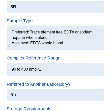
SR
Sample Type:
Preferred: Trace element free EDTA or sodium
heparin whole blood
Accepted: EDTA whole blood
Complex Reference Range:
90 to 400 nmol/L
Referred to Another Laboratory?
No
Storage Requirements: