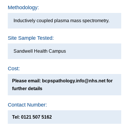
Methodology:
Inductively coupled plasma mass spectrometry.
Site Sample Tested:
Sandwell Health Campus
Cost:
Please email: bcpspathology.info@nhs.net for
further details
Contact Number:
Tel: 0121 507 5162