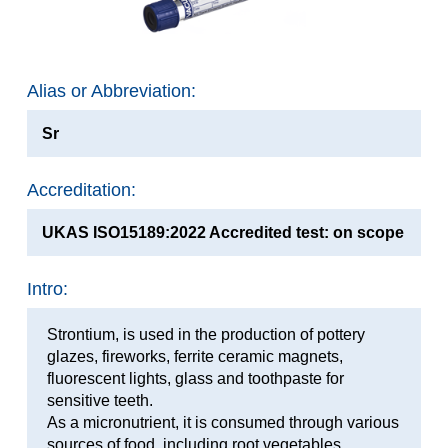
Alias or Abbreviation:
Sr
Accreditation:
UKAS ISO15189:2022 Accredited test: on scope
Intro:
Strontium, is used in the production of pottery
glazes, fireworks, ferrite ceramic magnets,
fluorescent lights, glass and toothpaste for
sensitive teeth.
As a micronutrient, it is consumed through various
sources of food, including root vegetables,