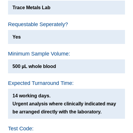
Trace Metals Lab
Requestable Seperately?
Yes
Minimum Sample Volume:
500 µL whole blood
Expected Turnaround Time:
14 working days.
Urgent analysis where clinically indicated may
be arranged directly with the laboratory.
Test Code: