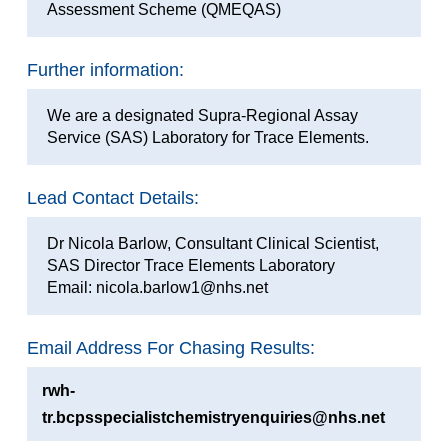
Assessment Scheme (QMEQAS)
Further information:
We are a designated Supra-Regional Assay
Service (SAS) Laboratory for Trace Elements.
Lead Contact Details:
Dr Nicola Barlow, Consultant Clinical Scientist,
SAS Director Trace Elements Laboratory
Email: nicola.barlow1@nhs.net
Email Address For Chasing Results:
rwh-
tr.bcpsspecialistchemistryenquiries@nhs.net