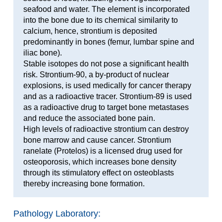
seafood and water. The element is incorporated
into the bone due to its chemical similarity to
calcium, hence, strontium is deposited
predominantly in bones (femur, lumbar spine and
iliac bone).
Stable isotopes do not pose a significant health
risk. Strontium-90, a by-product of nuclear
explosions, is used medically for cancer therapy
and as a radioactive tracer. Strontium-89 is used
as a radioactive drug to target bone metastases
and reduce the associated bone pain.
High levels of radioactive strontium can destroy
bone marrow and cause cancer. Strontium
ranelate (Protelos) is a licensed drug used for
osteoporosis, which increases bone density
through its stimulatory effect on osteoblasts
thereby increasing bone formation.
Pathology Laboratory: