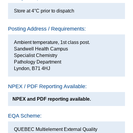
Store at 4°C prior to dispatch
Posting Address / Requirements:
Ambient temperature, 1st class post.
Sandwell Health Campus
Specialist Chemistry
Pathology Department
Lyndon, B71 4HJ
NPEX / PDF Reporting Available:
NPEX and PDF reporting available.
EQA Scheme:
QUEBEC Multielement External Quality