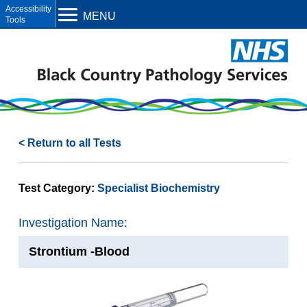
Open toolbar
MENU
< Return to all Tests
Test Category:
Specialist Biochemistry
Investigation Name:
Strontium -Blood