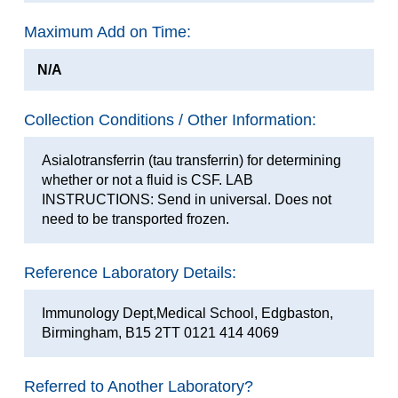
Maximum Add on Time:
N/A
Collection Conditions / Other Information:
Asialotransferrin (tau transferrin) for determining
whether or not a fluid is CSF. LAB
INSTRUCTIONS: Send in universal. Does not
need to be transported frozen.
Reference Laboratory Details:
Immunology Dept,Medical School, Edgbaston,
Birmingham, B15 2TT 0121 414 4069
Referred to Another Laboratory?