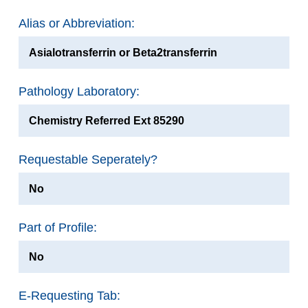
Alias or Abbreviation:
Asialotransferrin or Beta2transferrin
Pathology Laboratory:
Chemistry Referred Ext 85290
Requestable Seperately?
No
Part of Profile:
No
E-Requesting Tab: