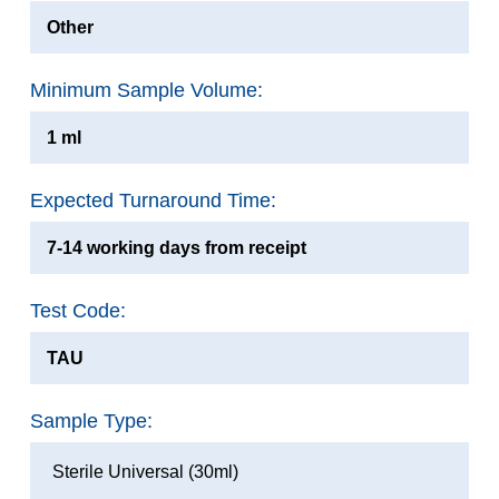
Other
Minimum Sample Volume:
1 ml
Expected Turnaround Time:
7-14 working days from receipt
Test Code:
TAU
Sample Type:
Sterile Universal (30ml)