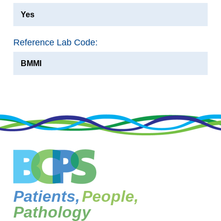
Yes
Reference Lab Code:
BMMI
Patients,
People,
Pathology