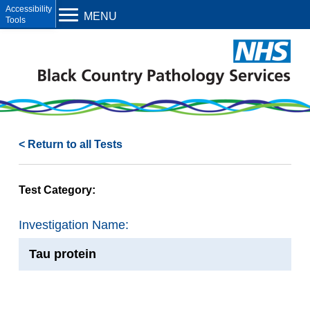
Open toolbar
MENU
< Return to all Tests
Test Category:
Investigation Name:
Tau protein