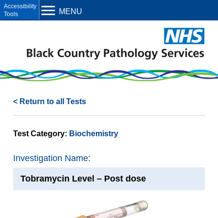
Open toolbar
MENU
< Return to all Tests
Test Category:
Biochemistry
Investigation Name:
Tobramycin Level – Post dose