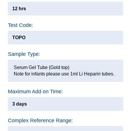
12 hrs
Test Code:
TOPO
Sample Type:
Serum Gel Tube (Gold top)
Note for infants please use 1ml Li Heparin tubes.
Maximum Add on Time:
3 days
Complex Reference Range: