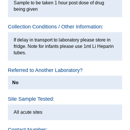
Sample to be taken 1 hour post dose of drug
being given
Collection Conditions / Other Information:
If delay in transport to laboratory please store in
fridge. Note for infants please use 1ml Li Heparin
tubes.
Referred to Another Laboratory?
No
Site Sample Tested:
All acute sites
Contact Number: