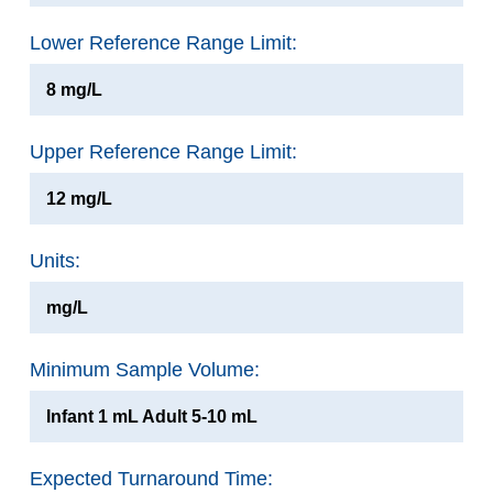
Lower Reference Range Limit:
8 mg/L
Upper Reference Range Limit:
12 mg/L
Units:
mg/L
Minimum Sample Volume:
Infant 1 mL Adult 5-10 mL
Expected Turnaround Time: