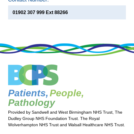
01902 307 999 Ext 88266
Patients,
People,
Pathology
Provided by Sandwell and West Birmingham NHS Trust, The
Dudley Group NHS Foundation Trust. The Royal
Wolverhampton NHS Trust and Walsall Healthcare NHS Trust.