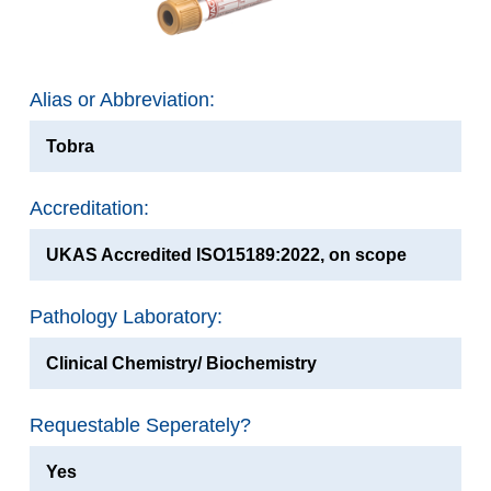
Alias or Abbreviation:
Tobra
Accreditation:
UKAS Accredited ISO15189:2022, on scope
Pathology Laboratory:
Clinical Chemistry/ Biochemistry
Requestable Seperately?
Yes