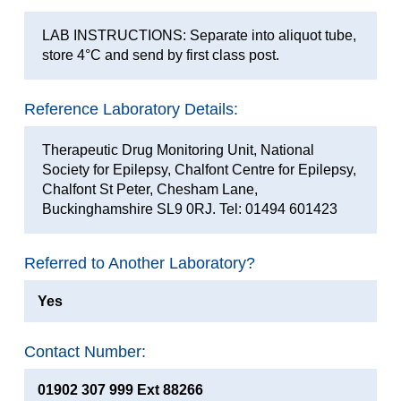
LAB INSTRUCTIONS: Separate into aliquot tube,
store 4°C and send by first class post.
Reference Laboratory Details:
Therapeutic Drug Monitoring Unit, National
Society for Epilepsy, Chalfont Centre for Epilepsy,
Chalfont St Peter, Chesham Lane,
Buckinghamshire SL9 0RJ. Tel: 01494 601423
Referred to Another Laboratory?
Yes
Contact Number:
01902 307 999 Ext 88266