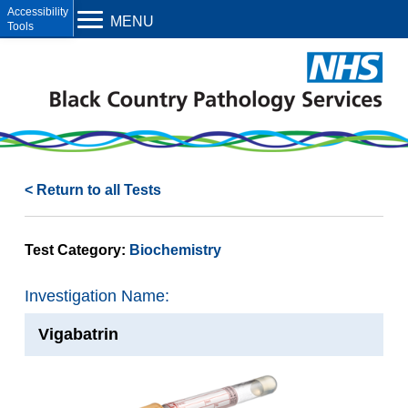
Open toolbar
MENU
< Return to all Tests
Test Category:
Biochemistry
Investigation Name:
Vigabatrin