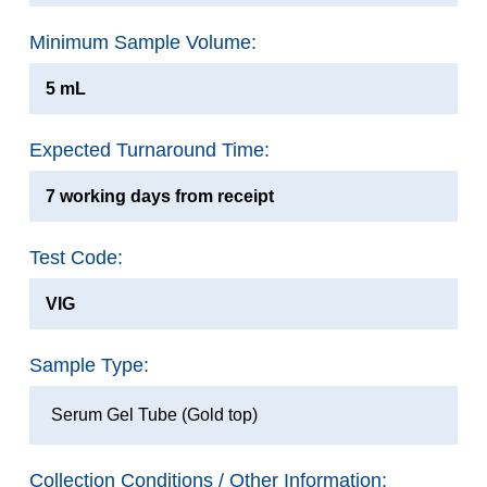
Minimum Sample Volume:
5 mL
Expected Turnaround Time:
7 working days from receipt
Test Code:
VIG
Sample Type:
Serum Gel Tube (Gold top)
Collection Conditions / Other Information: