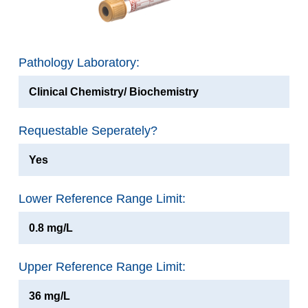
Pathology Laboratory:
Clinical Chemistry/ Biochemistry
Requestable Seperately?
Yes
Lower Reference Range Limit:
0.8 mg/L
Upper Reference Range Limit:
36 mg/L