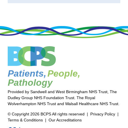
Patients,
People,
Pathology
Provided by Sandwell and West Birmingham NHS Trust, The
Dudley Group NHS Foundation Trust. The Royal
Wolverhampton NHS Trust and Walsall Healthcare NHS Trust.
© Copyright 2026 BCPS All rights reserved |
Privacy Policy
|
Terms & Conditions
|
Our Accreditations