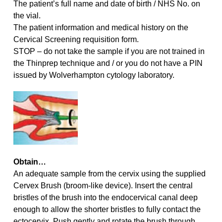
The patient’s full name and date of birth / NHS No. on
the vial.
The patient information and medical history on the
Cervical Screening requisition form.
STOP – do not take the sample if you are not trained in
the Thinprep technique and / or you do not have a PIN
issued by Wolverhampton cytology laboratory.
Obtain…
An adequate sample from the cervix using the supplied
Cervex Brush (broom-like device). Insert the central
bristles of the brush into the endocervical canal deep
enough to allow the shorter bristles to fully contact the
ectocervix. Push gently and rotate the brush through