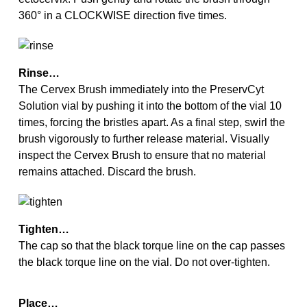
360° in a CLOCKWISE direction five times.
Rinse…
The Cervex Brush immediately into the PreservCyt
Solution vial by pushing it into the bottom of the vial 10
times, forcing the bristles apart. As a final step, swirl the
brush vigorously to further release material. Visually
inspect the Cervex Brush to ensure that no material
remains attached. Discard the brush.
Tighten…
The cap so that the black torque line on the cap passes
the black torque line on the vial. Do not over-tighten.
Place…