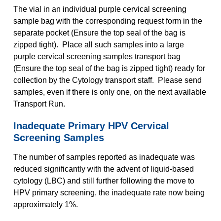
The vial in an individual purple cervical screening
sample bag with the corresponding request form in the
separate pocket (Ensure the top seal of the bag is
zipped tight). Place all such samples into a large
purple cervical screening samples transport bag
(Ensure the top seal of the bag is zipped tight) ready for
collection by the Cytology transport staff. Please send
samples, even if there is only one, on the next available
Transport Run.
Inadequate Primary HPV Cervical
Screening Samples
The number of samples reported as inadequate was
reduced significantly with the advent of liquid-based
cytology (LBC) and still further following the move to
HPV primary screening, the inadequate rate now being
approximately 1%.