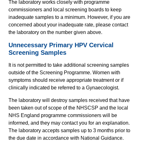
The laboratory works closely with programme
commissioners and local screening boards to keep
inadequate samples to a minimum. However, if you are
concerned about your inadequate rate, please contact
the laboratory on the number given above.
Unnecessary Primary HPV Cervical
Screening Samples
It is not permitted to take additional screening samples
outside of the Screening Programme. Women with
symptoms should receive appropriate treatment or if
clinically indicated be referred to a Gynaecologist.
The laboratory will destroy samples received that have
been taken out of scope of the NHSCSP and the local
NHS England programme commissioners will be
informed, and they may contact you for an explanation.
The laboratory accepts samples up to 3 months prior to
the due date in accordance with National Guidance.