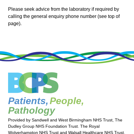
Please seek advice from the laboratory if required by
calling the general enquiry phone number (see top of
page).
Patients,
People,
Pathology
Provided by Sandwell and West Birmingham NHS Trust, The
Dudley Group NHS Foundation Trust. The Royal
Wolverhampton NHS Trust and Walsall Healthcare NHS Trust.